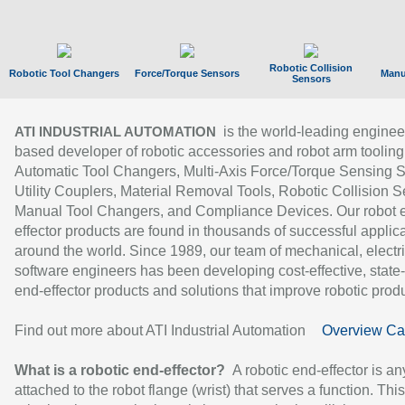
Robotic Collision
Robotic Tool Changers
Force/Torque Sensors
Manu
Sensors
is the world-leading enginee
ATI INDUSTRIAL AUTOMATION
based developer of robotic accessories and robot arm tooling
Automatic Tool Changers, Multi-Axis Force/Torque Sensing 
Utility Couplers, Material Removal Tools, Robotic Collision S
Manual Tool Changers, and Compliance Devices. Our robot 
effector products are found in thousands of successful applic
around the world. Since 1989, our team of mechanical, electri
software engineers has been developing cost-effective, state-
end-effector products and solutions that improve robotic produc
Find out more about ATI Industrial Automation
Overview Ca
What is a robotic end-effector?
A robotic end-effector is an
attached to the robot flange (wrist) that serves a function. Thi