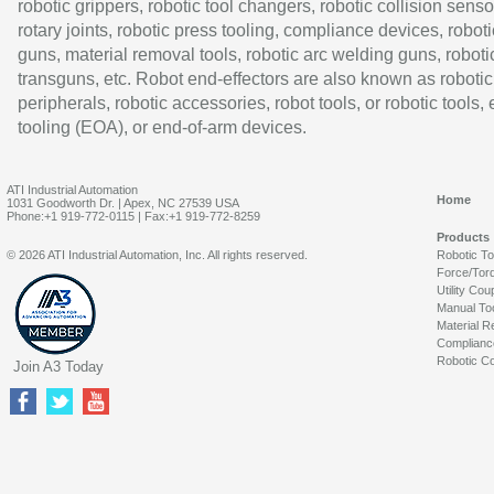
robotic grippers, robotic tool changers, robotic collision senso
rotary joints, robotic press tooling, compliance devices, roboti
guns, material removal tools, robotic arc welding guns, roboti
transguns, etc. Robot end-effectors are also known as robotic
peripherals, robotic accessories, robot tools, or robotic tools,
tooling (EOA), or end-of-arm devices.
ATI Industrial Automation
Home
1031 Goodworth Dr. | Apex, NC 27539 USA
Phone:+1 919-772-0115 | Fax:+1 919-772-8259
Products
© 2026 ATI Industrial Automation, Inc. All rights reserved.
Robotic T
Force/Tor
Utility Cou
Manual To
Material R
Complianc
Robotic Co
Join A3 Today