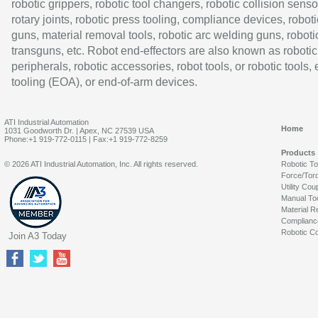
robotic grippers, robotic tool changers, robotic collision senso
rotary joints, robotic press tooling, compliance devices, roboti
guns, material removal tools, robotic arc welding guns, roboti
transguns, etc. Robot end-effectors are also known as robotic
peripherals, robotic accessories, robot tools, or robotic tools,
tooling (EOA), or end-of-arm devices.
ATI Industrial Automation
Home
1031 Goodworth Dr. | Apex, NC 27539 USA
Phone:+1 919-772-0115 | Fax:+1 919-772-8259
Products
© 2026 ATI Industrial Automation, Inc. All rights reserved.
Robotic T
Force/Tor
Utility Cou
Manual To
Material R
Complianc
Robotic Co
Join A3 Today