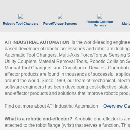
Robotic Collision
Robotic Tool Changers
Force/Torque Sensors
Manu
Sensors
is the world-leading enginee
ATI INDUSTRIAL AUTOMATION
based developer of robotic accessories and robot arm tooling
Automatic Tool Changers, Multi-Axis Force/Torque Sensing 
Utility Couplers, Material Removal Tools, Robotic Collision S
Manual Tool Changers, and Compliance Devices. Our robot 
effector products are found in thousands of successful applic
around the world. Since 1989, our team of mechanical, electri
software engineers has been developing cost-effective, state-
end-effector products and solutions that improve robotic produc
Find out more about ATI Industrial Automation
Overview Ca
What is a robotic end-effector?
A robotic end-effector is an
attached to the robot flange (wrist) that serves a function. Thi