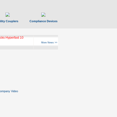
ility Couplers
Compliance Devices
ks Hyperfast 10
More News >>