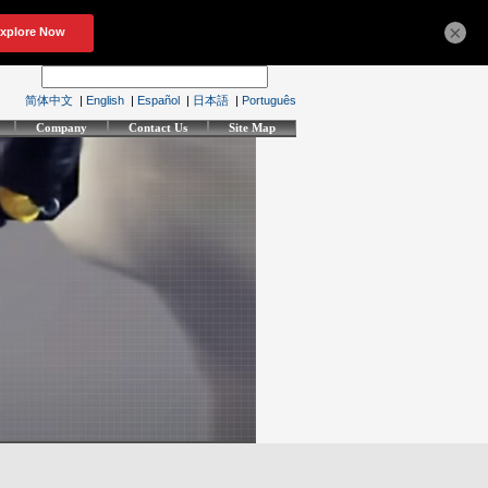
×
简体中文
|
English
|
Español
|
日本語
|
Português
Company
Contact Us
Site Map