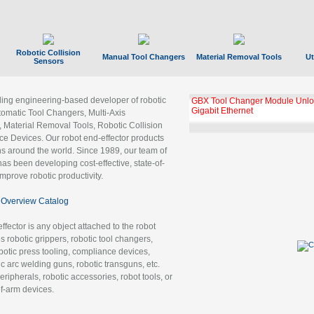
Robotic Collision
Manual Tool Changers
Material Removal Tools
Ut
Sensors
ading engineering-based developer of robotic
GBX Tool Changer Module Unloc
Gigabit Ethernet
tomatic Tool Changers, Multi-Axis
, Material Removal Tools, Robotic Collision
 Devices. Our robot end-effector products
ns around the world. Since 1989, our team of
as been developing cost-effective, state-of-
improve robotic productivity.
Overview Catalog
ffector is any object attached to the robot
es robotic grippers, robotic tool changers,
robotic press tooling, compliance devices,
ic arc welding guns, robotic transguns, etc.
ripherals, robotic accessories, robot tools, or
of-arm devices.