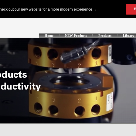
Home
NEW Products
Products
Library