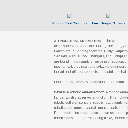
Robotic Tool Changers
Force/Torque Sensors
is the world-le
ATI INDUSTRIAL AUTOMATION
accessories and robot arm tooling, including Au
Force/Torque Sensing Systems, Utility Couplers
Sensors, Manual Tool Changers, and Compliance
are found in thousands of successful applicatio
mechanical, electrical, and software engineers h
the-art end-effector products and solutions that 
Find out more about ATI Industrial Automation
What is a robotic end-effector?
A robotic end-e
flange (wrist) that serves a function. This includ
robotic collision sensors, robotic rotary joints, 
robotic paint guns, material removal tools, robot
Robot end-effectors are also known as robotic pe
robotic tools, end-of-arm tooling (EOA), or end-