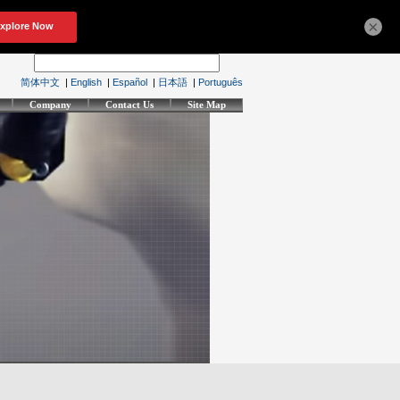
×
简体中文
|
English
|
Español
|
日本語
|
Português
Company
Contact Us
Site Map