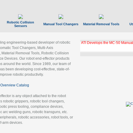
Robotic Collision
Manual Tool Changers
Material Removal Tools
Ut
Sensors
ading engineering-based developer of robotic
GBX Tool Changer Module Unloc
Gigabit Ethernet
tomatic Tool Changers, Multi-Axis
, Material Removal Tools, Robotic Collision
 Devices. Our robot end-effector products
ns around the world. Since 1989, our team of
as been developing cost-effective, state-of-
improve robotic productivity.
Overview Catalog
ffector is any object attached to the robot
es robotic grippers, robotic tool changers,
robotic press tooling, compliance devices,
ic arc welding guns, robotic transguns, etc.
ripherals, robotic accessories, robot tools, or
of-arm devices.