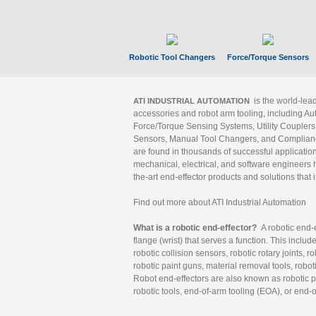
Robotic Tool Changers
Force/Torque Sensors
is the world-le
ATI INDUSTRIAL AUTOMATION
accessories and robot arm tooling, including Au
Force/Torque Sensing Systems, Utility Couplers
Sensors, Manual Tool Changers, and Compliance
are found in thousands of successful applicatio
mechanical, electrical, and software engineers h
the-art end-effector products and solutions that 
Find out more about ATI Industrial Automation
What is a robotic end-effector?
A robotic end-e
flange (wrist) that serves a function. This includ
robotic collision sensors, robotic rotary joints, 
robotic paint guns, material removal tools, robot
Robot end-effectors are also known as robotic pe
robotic tools, end-of-arm tooling (EOA), or end-