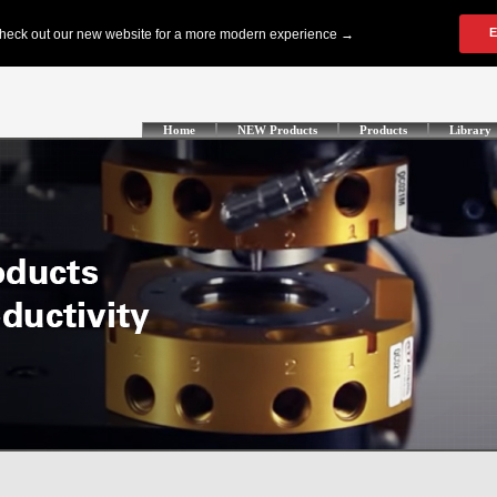
Home
NEW Products
Products
Library