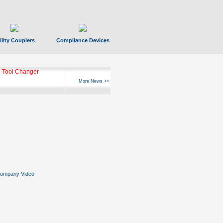
ility Couplers
Compliance Devices
ks Hyperfast 10
More News >>