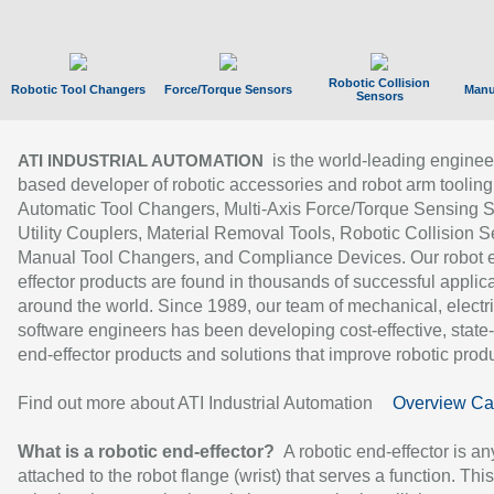
Robotic Collision
Robotic Tool Changers
Force/Torque Sensors
Manu
Sensors
is the world-leading enginee
ATI INDUSTRIAL AUTOMATION
based developer of robotic accessories and robot arm tooling
Automatic Tool Changers, Multi-Axis Force/Torque Sensing 
Utility Couplers, Material Removal Tools, Robotic Collision S
Manual Tool Changers, and Compliance Devices. Our robot 
effector products are found in thousands of successful applic
around the world. Since 1989, our team of mechanical, electri
software engineers has been developing cost-effective, state-
end-effector products and solutions that improve robotic produc
Find out more about ATI Industrial Automation
Overview Ca
What is a robotic end-effector?
A robotic end-effector is an
attached to the robot flange (wrist) that serves a function. Thi