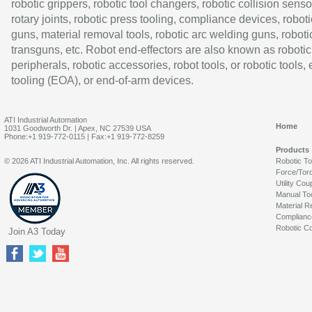
robotic grippers, robotic tool changers, robotic collision senso
rotary joints, robotic press tooling, compliance devices, roboti
guns, material removal tools, robotic arc welding guns, roboti
transguns, etc. Robot end-effectors are also known as robotic
peripherals, robotic accessories, robot tools, or robotic tools,
tooling (EOA), or end-of-arm devices.
ATI Industrial Automation
Home
1031 Goodworth Dr. | Apex, NC 27539 USA
Phone:+1 919-772-0115 | Fax:+1 919-772-8259
Products
© 2026 ATI Industrial Automation, Inc. All rights reserved.
Robotic T
Force/Tor
Utility Cou
Manual To
Material R
Complianc
Robotic Co
Join A3 Today