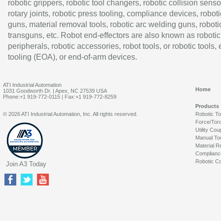
robotic grippers, robotic tool changers, robotic collision senso
rotary joints, robotic press tooling, compliance devices, roboti
guns, material removal tools, robotic arc welding guns, roboti
transguns, etc. Robot end-effectors are also known as robotic
peripherals, robotic accessories, robot tools, or robotic tools,
tooling (EOA), or end-of-arm devices.
ATI Industrial Automation
Home
1031 Goodworth Dr. | Apex, NC 27539 USA
Phone:+1 919-772-0115 | Fax:+1 919-772-8259
Products
© 2026 ATI Industrial Automation, Inc. All rights reserved.
Robotic T
Force/Tor
Utility Cou
Manual To
Material R
Complianc
Robotic Co
Join A3 Today