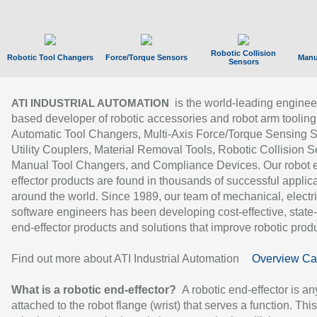
Robotic Collision
Robotic Tool Changers
Force/Torque Sensors
Manu
Sensors
is the world-leading enginee
ATI INDUSTRIAL AUTOMATION
based developer of robotic accessories and robot arm tooling
Automatic Tool Changers, Multi-Axis Force/Torque Sensing 
Utility Couplers, Material Removal Tools, Robotic Collision S
Manual Tool Changers, and Compliance Devices. Our robot 
effector products are found in thousands of successful applic
around the world. Since 1989, our team of mechanical, electri
software engineers has been developing cost-effective, state-
end-effector products and solutions that improve robotic produc
Find out more about ATI Industrial Automation
Overview Ca
What is a robotic end-effector?
A robotic end-effector is an
attached to the robot flange (wrist) that serves a function. Thi