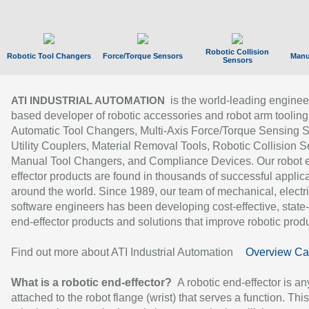
Robotic Collision
Robotic Tool Changers
Force/Torque Sensors
Manu
Sensors
is the world-leading enginee
ATI INDUSTRIAL AUTOMATION
based developer of robotic accessories and robot arm tooling
Automatic Tool Changers, Multi-Axis Force/Torque Sensing 
Utility Couplers, Material Removal Tools, Robotic Collision S
Manual Tool Changers, and Compliance Devices. Our robot 
effector products are found in thousands of successful applic
around the world. Since 1989, our team of mechanical, electri
software engineers has been developing cost-effective, state-
end-effector products and solutions that improve robotic produc
Find out more about ATI Industrial Automation
Overview Ca
What is a robotic end-effector?
A robotic end-effector is an
attached to the robot flange (wrist) that serves a function. Thi