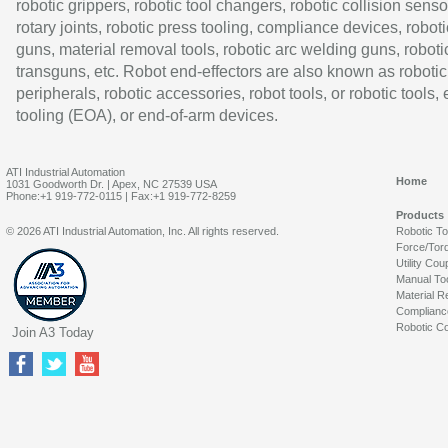
robotic grippers, robotic tool changers, robotic collision senso
rotary joints, robotic press tooling, compliance devices, roboti
guns, material removal tools, robotic arc welding guns, roboti
transguns, etc. Robot end-effectors are also known as robotic
peripherals, robotic accessories, robot tools, or robotic tools,
tooling (EOA), or end-of-arm devices.
ATI Industrial Automation
Home
1031 Goodworth Dr. | Apex, NC 27539 USA
Phone:+1 919-772-0115 | Fax:+1 919-772-8259
Products
© 2026 ATI Industrial Automation, Inc. All rights reserved.
Robotic T
Force/Tor
Utility Cou
Manual To
Material R
Complianc
Robotic Co
Join A3 Today