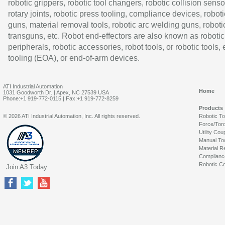
robotic grippers, robotic tool changers, robotic collision senso
rotary joints, robotic press tooling, compliance devices, roboti
guns, material removal tools, robotic arc welding guns, roboti
transguns, etc. Robot end-effectors are also known as robotic
peripherals, robotic accessories, robot tools, or robotic tools,
tooling (EOA), or end-of-arm devices.
ATI Industrial Automation
Home
1031 Goodworth Dr. | Apex, NC 27539 USA
Phone:+1 919-772-0115 | Fax:+1 919-772-8259
Products
© 2026 ATI Industrial Automation, Inc. All rights reserved.
Robotic T
Force/Tor
Utility Cou
Manual To
Material R
Complianc
Robotic Co
Join A3 Today