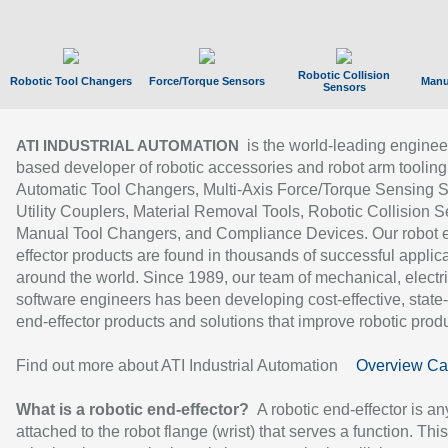
Robotic Collision
Robotic Tool Changers
Force/Torque Sensors
Manu
Sensors
is the world-leading enginee
ATI INDUSTRIAL AUTOMATION
based developer of robotic accessories and robot arm tooling
Automatic Tool Changers, Multi-Axis Force/Torque Sensing 
Utility Couplers, Material Removal Tools, Robotic Collision S
Manual Tool Changers, and Compliance Devices. Our robot 
effector products are found in thousands of successful applic
around the world. Since 1989, our team of mechanical, electri
software engineers has been developing cost-effective, state-
end-effector products and solutions that improve robotic produc
Find out more about ATI Industrial Automation
Overview Ca
What is a robotic end-effector?
A robotic end-effector is an
attached to the robot flange (wrist) that serves a function. Thi