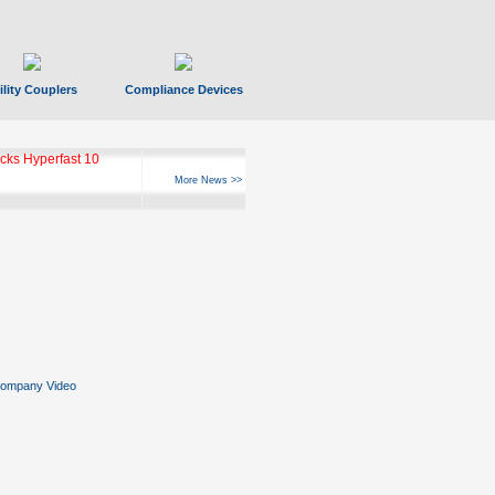
ility Couplers
Compliance Devices
ks Hyperfast 10
More News >>