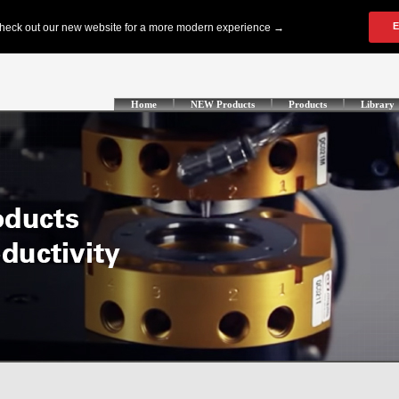
Home
NEW Products
Products
Library