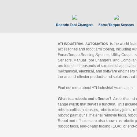
Robotic Tool Changers
Force/Torque Sensors
is the world-le
ATI INDUSTRIAL AUTOMATION
accessories and robot arm tooling, including Au
Force/Torque Sensing Systems, Utility Couplers
Sensors, Manual Tool Changers, and Compliance
are found in thousands of successful applicatio
mechanical, electrical, and software engineers h
the-art end-effector products and solutions that 
Find out more about ATI Industrial Automation
What is a robotic end-effector?
A robotic end-e
flange (wrist) that serves a function. This includ
robotic collision sensors, robotic rotary joints, 
robotic paint guns, material removal tools, robot
Robot end-effectors are also known as robotic pe
robotic tools, end-of-arm tooling (EOA), or end-