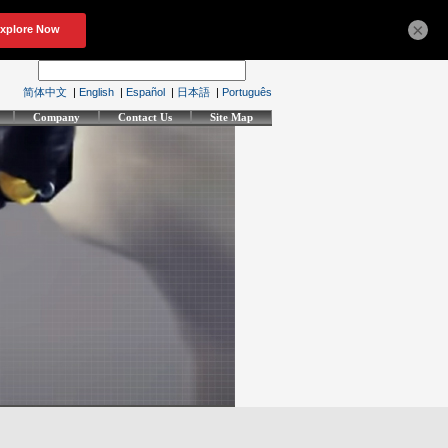
×
简体中文
|
English
|
Español
|
日本語
|
Português
Company
Contact Us
Site Map