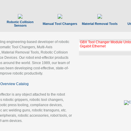
Robotic Collision
Manual Tool Changers
Material Removal Tools
Ut
Sensors
ading engineering-based developer of robotic
GBX Tool Changer Module Unloc
Gigabit Ethernet
tomatic Tool Changers, Multi-Axis
, Material Removal Tools, Robotic Collision
 Devices. Our robot end-effector products
ns around the world. Since 1989, our team of
as been developing cost-effective, state-of-
improve robotic productivity.
Overview Catalog
ffector is any object attached to the robot
es robotic grippers, robotic tool changers,
robotic press tooling, compliance devices,
ic arc welding guns, robotic transguns, etc.
ripherals, robotic accessories, robot tools, or
of-arm devices.