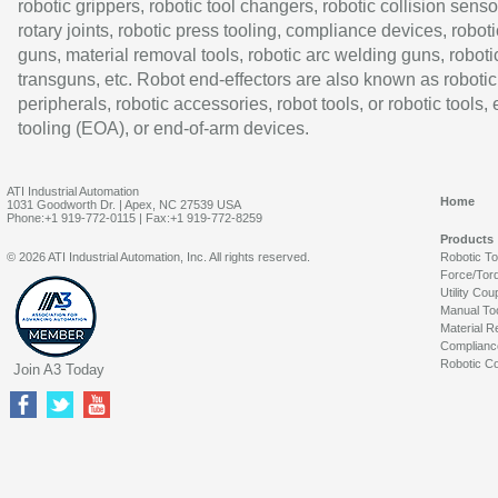
robotic grippers, robotic tool changers, robotic collision senso
rotary joints, robotic press tooling, compliance devices, roboti
guns, material removal tools, robotic arc welding guns, roboti
transguns, etc. Robot end-effectors are also known as robotic
peripherals, robotic accessories, robot tools, or robotic tools,
tooling (EOA), or end-of-arm devices.
ATI Industrial Automation
Home
1031 Goodworth Dr. | Apex, NC 27539 USA
Phone:+1 919-772-0115 | Fax:+1 919-772-8259
Products
© 2026 ATI Industrial Automation, Inc. All rights reserved.
Robotic T
Force/Tor
Utility Cou
Manual To
Material R
Complianc
Robotic Co
Join A3 Today