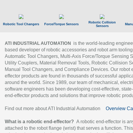
Robotic Collision
Robotic Tool Changers
Force/Torque Sensors
Manu
Sensors
is the world-leading enginee
ATI INDUSTRIAL AUTOMATION
based developer of robotic accessories and robot arm tooling
Automatic Tool Changers, Multi-Axis Force/Torque Sensing 
Utility Couplers, Material Removal Tools, Robotic Collision S
Manual Tool Changers, and Compliance Devices. Our robot 
effector products are found in thousands of successful applic
around the world. Since 1989, our team of mechanical, electri
software engineers has been developing cost-effective, state-
end-effector products and solutions that improve robotic produc
Find out more about ATI Industrial Automation
Overview Ca
What is a robotic end-effector?
A robotic end-effector is an
attached to the robot flange (wrist) that serves a function. Thi