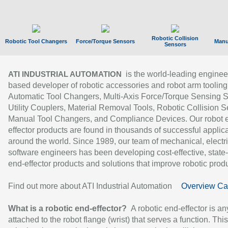
Robotic Collision
Robotic Tool Changers
Force/Torque Sensors
Manu
Sensors
is the world-leading enginee
ATI INDUSTRIAL AUTOMATION
based developer of robotic accessories and robot arm tooling
Automatic Tool Changers, Multi-Axis Force/Torque Sensing 
Utility Couplers, Material Removal Tools, Robotic Collision S
Manual Tool Changers, and Compliance Devices. Our robot 
effector products are found in thousands of successful applic
around the world. Since 1989, our team of mechanical, electri
software engineers has been developing cost-effective, state-
end-effector products and solutions that improve robotic produc
Find out more about ATI Industrial Automation
Overview Ca
What is a robotic end-effector?
A robotic end-effector is an
attached to the robot flange (wrist) that serves a function. Thi