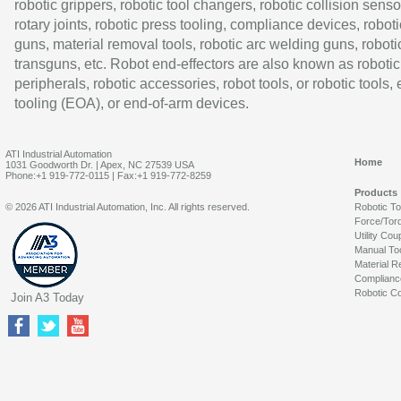
robotic grippers, robotic tool changers, robotic collision senso
rotary joints, robotic press tooling, compliance devices, roboti
guns, material removal tools, robotic arc welding guns, roboti
transguns, etc. Robot end-effectors are also known as robotic
peripherals, robotic accessories, robot tools, or robotic tools,
tooling (EOA), or end-of-arm devices.
ATI Industrial Automation
Home
1031 Goodworth Dr. | Apex, NC 27539 USA
Phone:+1 919-772-0115 | Fax:+1 919-772-8259
Products
© 2026 ATI Industrial Automation, Inc. All rights reserved.
Robotic T
Force/Tor
Utility Cou
Manual To
Material R
Complianc
Robotic Co
Join A3 Today