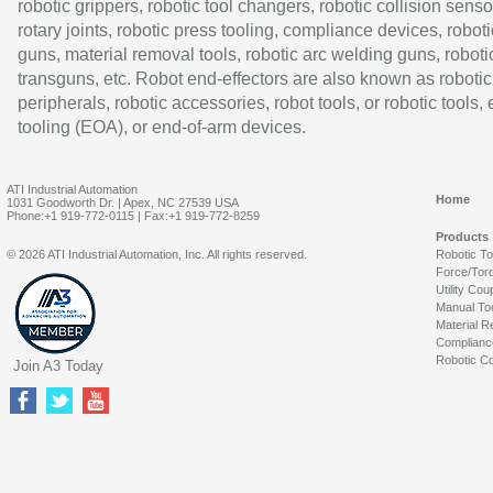
robotic grippers, robotic tool changers, robotic collision senso
rotary joints, robotic press tooling, compliance devices, roboti
guns, material removal tools, robotic arc welding guns, roboti
transguns, etc. Robot end-effectors are also known as robotic
peripherals, robotic accessories, robot tools, or robotic tools,
tooling (EOA), or end-of-arm devices.
ATI Industrial Automation
Home
1031 Goodworth Dr. | Apex, NC 27539 USA
Phone:+1 919-772-0115 | Fax:+1 919-772-8259
Products
© 2026 ATI Industrial Automation, Inc. All rights reserved.
Robotic T
Force/Tor
Utility Cou
Manual To
Material R
Complianc
Robotic Co
Join A3 Today