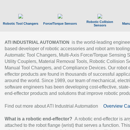
Robotic Collision
Robotic Tool Changers
Force/Torque Sensors
Manu
Sensors
is the world-leading enginee
ATI INDUSTRIAL AUTOMATION
based developer of robotic accessories and robot arm tooling
Automatic Tool Changers, Multi-Axis Force/Torque Sensing 
Utility Couplers, Material Removal Tools, Robotic Collision S
Manual Tool Changers, and Compliance Devices. Our robot 
effector products are found in thousands of successful applic
around the world. Since 1989, our team of mechanical, electri
software engineers has been developing cost-effective, state-
end-effector products and solutions that improve robotic produc
Find out more about ATI Industrial Automation
Overview Ca
What is a robotic end-effector?
A robotic end-effector is an
attached to the robot flange (wrist) that serves a function. Thi