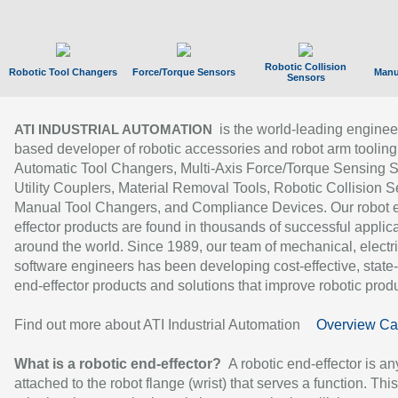
Robotic Collision
Robotic Tool Changers
Force/Torque Sensors
Manu
Sensors
is the world-leading enginee
ATI INDUSTRIAL AUTOMATION
based developer of robotic accessories and robot arm tooling
Automatic Tool Changers, Multi-Axis Force/Torque Sensing 
Utility Couplers, Material Removal Tools, Robotic Collision S
Manual Tool Changers, and Compliance Devices. Our robot 
effector products are found in thousands of successful applic
around the world. Since 1989, our team of mechanical, electri
software engineers has been developing cost-effective, state-
end-effector products and solutions that improve robotic produc
Find out more about ATI Industrial Automation
Overview Ca
What is a robotic end-effector?
A robotic end-effector is an
attached to the robot flange (wrist) that serves a function. Thi