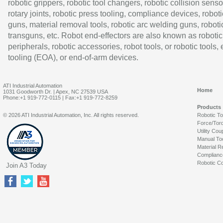
robotic grippers, robotic tool changers, robotic collision senso
rotary joints, robotic press tooling, compliance devices, roboti
guns, material removal tools, robotic arc welding guns, roboti
transguns, etc. Robot end-effectors are also known as robotic
peripherals, robotic accessories, robot tools, or robotic tools,
tooling (EOA), or end-of-arm devices.
ATI Industrial Automation
Home
1031 Goodworth Dr. | Apex, NC 27539 USA
Phone:+1 919-772-0115 | Fax:+1 919-772-8259
Products
© 2026 ATI Industrial Automation, Inc. All rights reserved.
Robotic T
Force/Tor
Utility Cou
Manual To
Material R
Complianc
Robotic Co
Join A3 Today