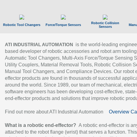
Robotic Collision
Robotic Tool Changers
Force/Torque Sensors
Manu
Sensors
is the world-leading enginee
ATI INDUSTRIAL AUTOMATION
based developer of robotic accessories and robot arm tooling
Automatic Tool Changers, Multi-Axis Force/Torque Sensing 
Utility Couplers, Material Removal Tools, Robotic Collision S
Manual Tool Changers, and Compliance Devices. Our robot 
effector products are found in thousands of successful applic
around the world. Since 1989, our team of mechanical, electri
software engineers has been developing cost-effective, state-
end-effector products and solutions that improve robotic produc
Find out more about ATI Industrial Automation
Overview Ca
What is a robotic end-effector?
A robotic end-effector is an
attached to the robot flange (wrist) that serves a function. Thi