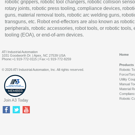
robotic grippers, robotic tool changers, robotic collision senso
rotary joints, robotic press tooling, compliance devices, roboti
guns, material removal tools, robotic arc welding guns, roboti
transguns, etc. Robot end-effectors are also known as robotic
peripherals, robotic accessories, robot tools, or robotic tools,
tooling (EOA), or end-of-arm devices.
ATI Industrial Automation
Home
1031 Goodworth Dr. | Apex, NC 27539 USA
Phone:+1 919-772-0115 | Fax:+1 919-772-8259
Products
© 2026 ATI Industrial Automation, Inc. All rights reserved.
Robotic T
Force/Tor
Utility Cou
Manual To
Material R
Complianc
Robotic Co
Join A3 Today