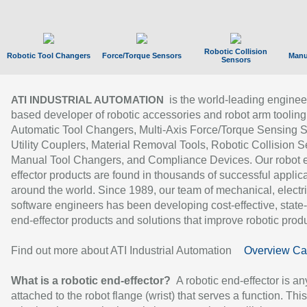
Robotic Collision
Robotic Tool Changers
Force/Torque Sensors
Manu
Sensors
is the world-leading enginee
ATI INDUSTRIAL AUTOMATION
based developer of robotic accessories and robot arm tooling
Automatic Tool Changers, Multi-Axis Force/Torque Sensing 
Utility Couplers, Material Removal Tools, Robotic Collision S
Manual Tool Changers, and Compliance Devices. Our robot 
effector products are found in thousands of successful applic
around the world. Since 1989, our team of mechanical, electri
software engineers has been developing cost-effective, state-
end-effector products and solutions that improve robotic produc
Find out more about ATI Industrial Automation
Overview Ca
What is a robotic end-effector?
A robotic end-effector is an
attached to the robot flange (wrist) that serves a function. Thi