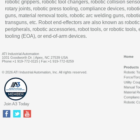
robotic grippers, robotic tool changers, robotic collision senso
rotary joints, robotic press tooling, compliance devices, roboti
guns, material removal tools, robotic arc welding guns, roboti
transguns, etc. Robot end-effectors are also known as robotic
peripherals, robotic accessories, robot tools, or robotic tools,
tooling (EOA), or end-of-arm devices.
ATI Industrial Automation
Home
1031 Goodworth Dr. | Apex, NC 27539 USA
Phone:+1 919-772-0115 | Fax:+1 919-772-8259
Products
© 2026 ATI Industrial Automation, Inc. All rights reserved.
Robotic T
Force/Tor
Utility Cou
Manual To
Material R
Complianc
Robotic Co
Join A3 Today