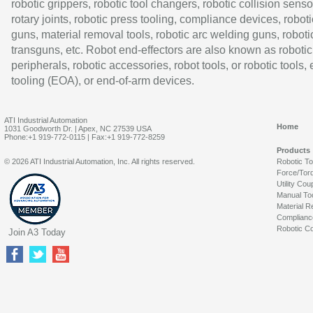
robotic grippers, robotic tool changers, robotic collision senso
rotary joints, robotic press tooling, compliance devices, roboti
guns, material removal tools, robotic arc welding guns, roboti
transguns, etc. Robot end-effectors are also known as robotic
peripherals, robotic accessories, robot tools, or robotic tools,
tooling (EOA), or end-of-arm devices.
ATI Industrial Automation
Home
1031 Goodworth Dr. | Apex, NC 27539 USA
Phone:+1 919-772-0115 | Fax:+1 919-772-8259
Products
© 2026 ATI Industrial Automation, Inc. All rights reserved.
Robotic T
Force/Tor
Utility Cou
Manual To
Material R
Complianc
Robotic Co
Join A3 Today