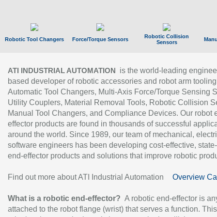
Robotic Collision
Robotic Tool Changers
Force/Torque Sensors
Manu
Sensors
is the world-leading enginee
ATI INDUSTRIAL AUTOMATION
based developer of robotic accessories and robot arm tooling
Automatic Tool Changers, Multi-Axis Force/Torque Sensing 
Utility Couplers, Material Removal Tools, Robotic Collision S
Manual Tool Changers, and Compliance Devices. Our robot 
effector products are found in thousands of successful applic
around the world. Since 1989, our team of mechanical, electri
software engineers has been developing cost-effective, state-
end-effector products and solutions that improve robotic produc
Find out more about ATI Industrial Automation
Overview Ca
What is a robotic end-effector?
A robotic end-effector is an
attached to the robot flange (wrist) that serves a function. Thi