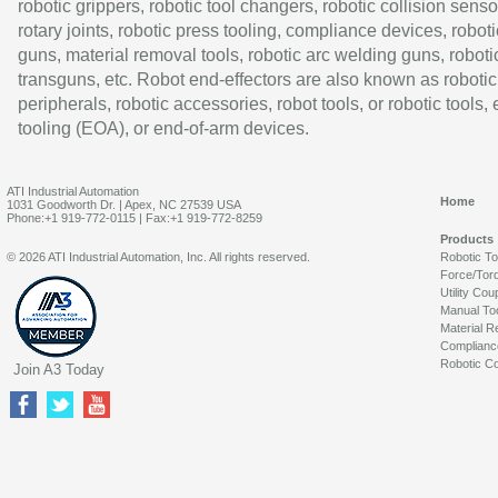
robotic grippers, robotic tool changers, robotic collision senso
rotary joints, robotic press tooling, compliance devices, roboti
guns, material removal tools, robotic arc welding guns, roboti
transguns, etc. Robot end-effectors are also known as robotic
peripherals, robotic accessories, robot tools, or robotic tools,
tooling (EOA), or end-of-arm devices.
ATI Industrial Automation
Home
1031 Goodworth Dr. | Apex, NC 27539 USA
Phone:+1 919-772-0115 | Fax:+1 919-772-8259
Products
© 2026 ATI Industrial Automation, Inc. All rights reserved.
Robotic T
Force/Tor
Utility Cou
Manual To
Material R
Complianc
Robotic Co
Join A3 Today