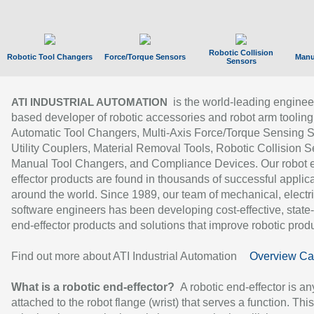
Robotic Collision
Robotic Tool Changers
Force/Torque Sensors
Manu
Sensors
is the world-leading enginee
ATI INDUSTRIAL AUTOMATION
based developer of robotic accessories and robot arm tooling
Automatic Tool Changers, Multi-Axis Force/Torque Sensing 
Utility Couplers, Material Removal Tools, Robotic Collision S
Manual Tool Changers, and Compliance Devices. Our robot 
effector products are found in thousands of successful applic
around the world. Since 1989, our team of mechanical, electri
software engineers has been developing cost-effective, state-
end-effector products and solutions that improve robotic produc
Find out more about ATI Industrial Automation
Overview Ca
What is a robotic end-effector?
A robotic end-effector is an
attached to the robot flange (wrist) that serves a function. Thi