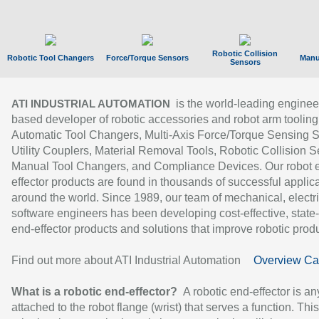
Robotic Collision
Robotic Tool Changers
Force/Torque Sensors
Manu
Sensors
is the world-leading enginee
ATI INDUSTRIAL AUTOMATION
based developer of robotic accessories and robot arm tooling
Automatic Tool Changers, Multi-Axis Force/Torque Sensing 
Utility Couplers, Material Removal Tools, Robotic Collision S
Manual Tool Changers, and Compliance Devices. Our robot 
effector products are found in thousands of successful applic
around the world. Since 1989, our team of mechanical, electri
software engineers has been developing cost-effective, state-
end-effector products and solutions that improve robotic produc
Find out more about ATI Industrial Automation
Overview Ca
What is a robotic end-effector?
A robotic end-effector is an
attached to the robot flange (wrist) that serves a function. Thi