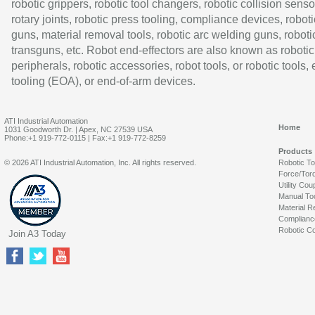
robotic grippers, robotic tool changers, robotic collision senso
rotary joints, robotic press tooling, compliance devices, roboti
guns, material removal tools, robotic arc welding guns, roboti
transguns, etc. Robot end-effectors are also known as robotic
peripherals, robotic accessories, robot tools, or robotic tools,
tooling (EOA), or end-of-arm devices.
ATI Industrial Automation
Home
1031 Goodworth Dr. | Apex, NC 27539 USA
Phone:+1 919-772-0115 | Fax:+1 919-772-8259
Products
© 2026 ATI Industrial Automation, Inc. All rights reserved.
Robotic T
Force/Tor
Utility Cou
Manual To
Material R
Complianc
Robotic Co
Join A3 Today