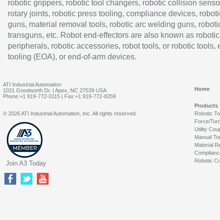
robotic grippers, robotic tool changers, robotic collision senso
rotary joints, robotic press tooling, compliance devices, roboti
guns, material removal tools, robotic arc welding guns, roboti
transguns, etc. Robot end-effectors are also known as robotic
peripherals, robotic accessories, robot tools, or robotic tools,
tooling (EOA), or end-of-arm devices.
ATI Industrial Automation
Home
1031 Goodworth Dr. | Apex, NC 27539 USA
Phone:+1 919-772-0115 | Fax:+1 919-772-8259
Products
© 2026 ATI Industrial Automation, Inc. All rights reserved.
Robotic T
Force/Tor
Utility Cou
Manual To
Material R
Complianc
Robotic Co
Join A3 Today