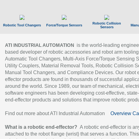
Robotic Collision
Robotic Tool Changers
Force/Torque Sensors
Manu
Sensors
is the world-leading enginee
ATI INDUSTRIAL AUTOMATION
based developer of robotic accessories and robot arm tooling
Automatic Tool Changers, Multi-Axis Force/Torque Sensing 
Utility Couplers, Material Removal Tools, Robotic Collision S
Manual Tool Changers, and Compliance Devices. Our robot 
effector products are found in thousands of successful applic
around the world. Since 1989, our team of mechanical, electri
software engineers has been developing cost-effective, state-
end-effector products and solutions that improve robotic produc
Find out more about ATI Industrial Automation
Overview Ca
What is a robotic end-effector?
A robotic end-effector is an
attached to the robot flange (wrist) that serves a function. Thi