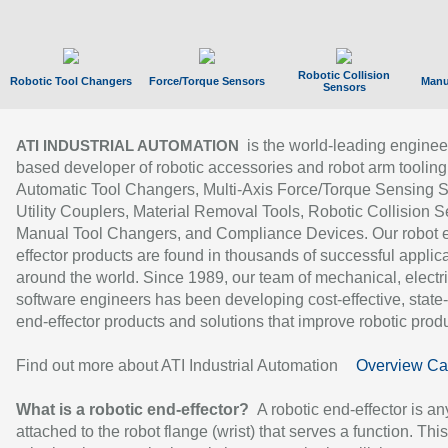
Robotic Collision
Robotic Tool Changers
Force/Torque Sensors
Manu
Sensors
is the world-leading enginee
ATI INDUSTRIAL AUTOMATION
based developer of robotic accessories and robot arm tooling
Automatic Tool Changers, Multi-Axis Force/Torque Sensing 
Utility Couplers, Material Removal Tools, Robotic Collision S
Manual Tool Changers, and Compliance Devices. Our robot 
effector products are found in thousands of successful applic
around the world. Since 1989, our team of mechanical, electri
software engineers has been developing cost-effective, state-
end-effector products and solutions that improve robotic produc
Find out more about ATI Industrial Automation
Overview Ca
What is a robotic end-effector?
A robotic end-effector is an
attached to the robot flange (wrist) that serves a function. Thi