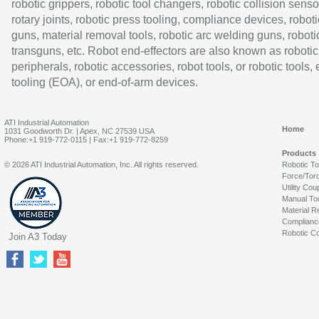
robotic grippers, robotic tool changers, robotic collision senso
rotary joints, robotic press tooling, compliance devices, roboti
guns, material removal tools, robotic arc welding guns, roboti
transguns, etc. Robot end-effectors are also known as robotic
peripherals, robotic accessories, robot tools, or robotic tools,
tooling (EOA), or end-of-arm devices.
ATI Industrial Automation
Home
1031 Goodworth Dr. | Apex, NC 27539 USA
Phone:+1 919-772-0115 | Fax:+1 919-772-8259
Products
© 2026 ATI Industrial Automation, Inc. All rights reserved.
Robotic T
Force/Tor
Utility Cou
Manual To
Material R
Complianc
Robotic Co
Join A3 Today