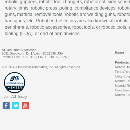
robotic grippers, robotic tool changers, robotic collision senso
rotary joints, robotic press tooling, compliance devices, roboti
guns, material removal tools, robotic arc welding guns, roboti
transguns, etc. Robot end-effectors are also known as robotic
peripherals, robotic accessories, robot tools, or robotic tools,
tooling (EOA), or end-of-arm devices.
ATI Industrial Automation
Home
1031 Goodworth Dr. | Apex, NC 27539 USA
Phone:+1 919-772-0115 | Fax:+1 919-772-8259
Products
© 2026 ATI Industrial Automation, Inc. All rights reserved.
Robotic T
Force/Tor
Utility Cou
Manual To
Material R
Complianc
Robotic Co
Join A3 Today