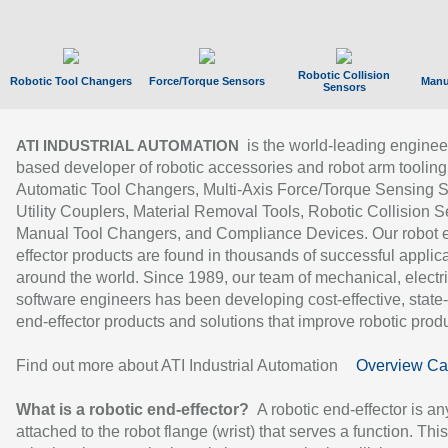
Robotic Collision
Robotic Tool Changers
Force/Torque Sensors
Manu
Sensors
is the world-leading enginee
ATI INDUSTRIAL AUTOMATION
based developer of robotic accessories and robot arm tooling
Automatic Tool Changers, Multi-Axis Force/Torque Sensing 
Utility Couplers, Material Removal Tools, Robotic Collision S
Manual Tool Changers, and Compliance Devices. Our robot 
effector products are found in thousands of successful applic
around the world. Since 1989, our team of mechanical, electri
software engineers has been developing cost-effective, state-
end-effector products and solutions that improve robotic produc
Find out more about ATI Industrial Automation
Overview Ca
What is a robotic end-effector?
A robotic end-effector is an
attached to the robot flange (wrist) that serves a function. Thi