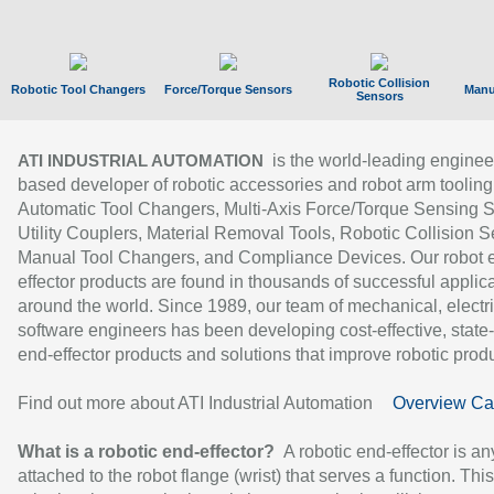
Robotic Collision
Robotic Tool Changers
Force/Torque Sensors
Manu
Sensors
is the world-leading enginee
ATI INDUSTRIAL AUTOMATION
based developer of robotic accessories and robot arm tooling
Automatic Tool Changers, Multi-Axis Force/Torque Sensing 
Utility Couplers, Material Removal Tools, Robotic Collision S
Manual Tool Changers, and Compliance Devices. Our robot 
effector products are found in thousands of successful applic
around the world. Since 1989, our team of mechanical, electri
software engineers has been developing cost-effective, state-
end-effector products and solutions that improve robotic produc
Find out more about ATI Industrial Automation
Overview Ca
What is a robotic end-effector?
A robotic end-effector is an
attached to the robot flange (wrist) that serves a function. Thi