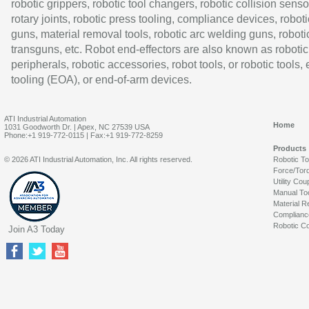
robotic grippers, robotic tool changers, robotic collision senso
rotary joints, robotic press tooling, compliance devices, roboti
guns, material removal tools, robotic arc welding guns, roboti
transguns, etc. Robot end-effectors are also known as robotic
peripherals, robotic accessories, robot tools, or robotic tools,
tooling (EOA), or end-of-arm devices.
ATI Industrial Automation
Home
1031 Goodworth Dr. | Apex, NC 27539 USA
Phone:+1 919-772-0115 | Fax:+1 919-772-8259
Products
© 2026 ATI Industrial Automation, Inc. All rights reserved.
Robotic T
Force/Tor
Utility Cou
Manual To
Material R
Complianc
Robotic Co
Join A3 Today