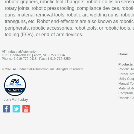
robotic grippers, robotic tool changers, robotic collision senso
rotary joints, robotic press tooling, compliance devices, roboti
guns, material removal tools, robotic arc welding guns, roboti
transguns, etc. Robot end-effectors are also known as robotic
peripherals, robotic accessories, robot tools, or robotic tools,
tooling (EOA), or end-of-arm devices.
ATI Industrial Automation
Home
1031 Goodworth Dr. | Apex, NC 27539 USA
Phone:+1 919-772-0115 | Fax:+1 919-772-8259
Products
© 2026 ATI Industrial Automation, Inc. All rights reserved.
Robotic T
Force/Tor
Utility Cou
Manual To
Material R
Complianc
Robotic Co
Join A3 Today