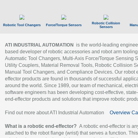
Robotic Collision
Robotic Tool Changers
Force/Torque Sensors
Manu
Sensors
is the world-leading enginee
ATI INDUSTRIAL AUTOMATION
based developer of robotic accessories and robot arm tooling
Automatic Tool Changers, Multi-Axis Force/Torque Sensing 
Utility Couplers, Material Removal Tools, Robotic Collision S
Manual Tool Changers, and Compliance Devices. Our robot 
effector products are found in thousands of successful applic
around the world. Since 1989, our team of mechanical, electri
software engineers has been developing cost-effective, state-
end-effector products and solutions that improve robotic produc
Find out more about ATI Industrial Automation
Overview Ca
What is a robotic end-effector?
A robotic end-effector is an
attached to the robot flange (wrist) that serves a function. Thi