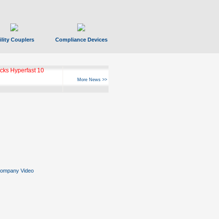
ility Couplers
Compliance Devices
ks Hyperfast 10
More News >>