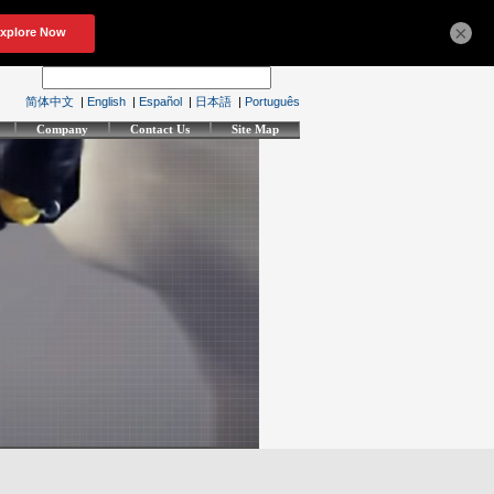
×
简体中文
|
English
|
Español
|
日本語
|
Português
Company
Contact Us
Site Map