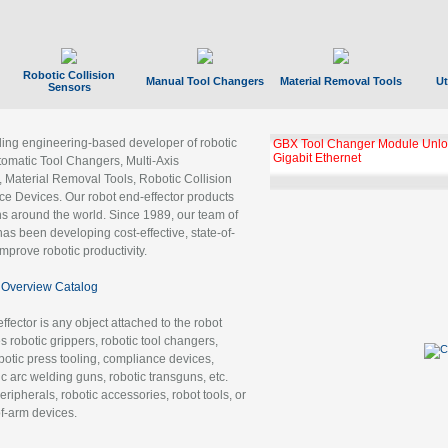
Robotic Collision
Manual Tool Changers
Material Removal Tools
Ut
Sensors
ading engineering-based developer of robotic
GBX Tool Changer Module Unloc
Gigabit Ethernet
tomatic Tool Changers, Multi-Axis
, Material Removal Tools, Robotic Collision
 Devices. Our robot end-effector products
ns around the world. Since 1989, our team of
as been developing cost-effective, state-of-
improve robotic productivity.
Overview Catalog
ffector is any object attached to the robot
es robotic grippers, robotic tool changers,
robotic press tooling, compliance devices,
ic arc welding guns, robotic transguns, etc.
ripherals, robotic accessories, robot tools, or
of-arm devices.