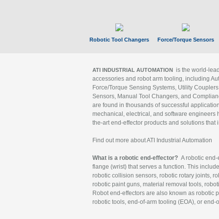
Robotic Tool Changers
Force/Torque Sensors
is the world-le
ATI INDUSTRIAL AUTOMATION
accessories and robot arm tooling, including Au
Force/Torque Sensing Systems, Utility Couplers
Sensors, Manual Tool Changers, and Compliance
are found in thousands of successful applicatio
mechanical, electrical, and software engineers h
the-art end-effector products and solutions that 
Find out more about ATI Industrial Automation
What is a robotic end-effector?
A robotic end-e
flange (wrist) that serves a function. This includ
robotic collision sensors, robotic rotary joints, 
robotic paint guns, material removal tools, robot
Robot end-effectors are also known as robotic pe
robotic tools, end-of-arm tooling (EOA), or end-