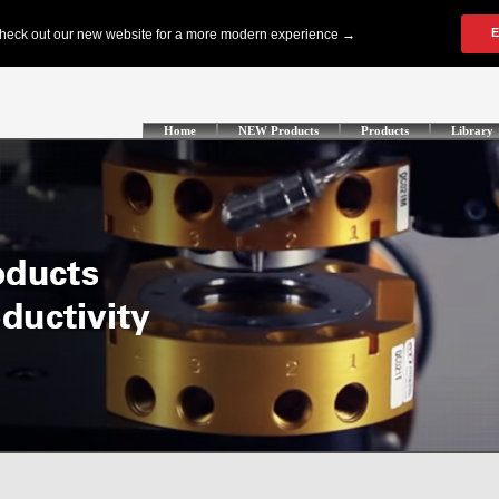
Home
NEW Products
Products
Library