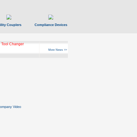
ility Couplers
Compliance Devices
ks Hyperfast 10
More News >>