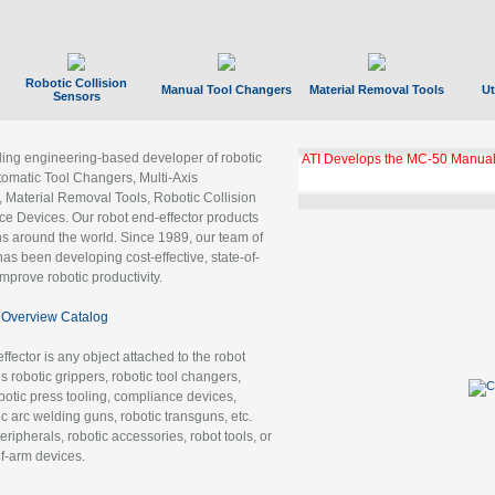
Robotic Collision
Manual Tool Changers
Material Removal Tools
Ut
Sensors
ading engineering-based developer of robotic
GBX Tool Changer Module Unloc
Gigabit Ethernet
tomatic Tool Changers, Multi-Axis
, Material Removal Tools, Robotic Collision
 Devices. Our robot end-effector products
ns around the world. Since 1989, our team of
as been developing cost-effective, state-of-
improve robotic productivity.
Overview Catalog
ffector is any object attached to the robot
es robotic grippers, robotic tool changers,
robotic press tooling, compliance devices,
ic arc welding guns, robotic transguns, etc.
ripherals, robotic accessories, robot tools, or
of-arm devices.