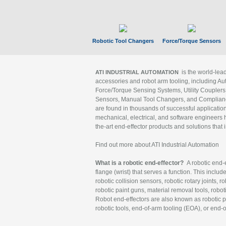
Robotic Tool Changers
Force/Torque Sensors
is the world-le
ATI INDUSTRIAL AUTOMATION
accessories and robot arm tooling, including Au
Force/Torque Sensing Systems, Utility Couplers
Sensors, Manual Tool Changers, and Compliance
are found in thousands of successful applicatio
mechanical, electrical, and software engineers h
the-art end-effector products and solutions that 
Find out more about ATI Industrial Automation
What is a robotic end-effector?
A robotic end-e
flange (wrist) that serves a function. This includ
robotic collision sensors, robotic rotary joints, 
robotic paint guns, material removal tools, robot
Robot end-effectors are also known as robotic pe
robotic tools, end-of-arm tooling (EOA), or end-