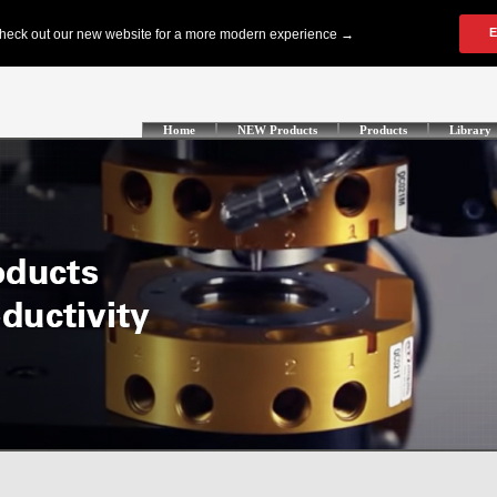
Home
NEW Products
Products
Library