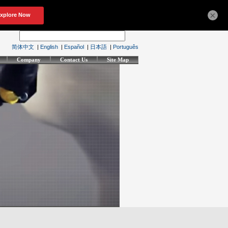
×
简体中文
|
English
|
Español
|
日本語
|
Português
Company
Contact Us
Site Map