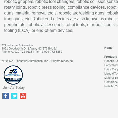
robotic grippers, robotic tool changers, robotic collision senso
rotary joints, robotic press tooling, compliance devices, roboti
guns, material removal tools, robotic arc welding guns, roboti
transguns, etc. Robot end-effectors are also known as robotic
peripherals, robotic accessories, robot tools, or robotic tools,
tooling (EOA), or end-of-arm devices.
ATI Industrial Automation
Home
1031 Goodworth Dr. | Apex, NC 27539 USA
Phone:+1 919-772-0115 | Fax:+1 919-772-8259
Products
© 2026 ATI Industrial Automation, Inc. All rights reserved.
Robotic T
Force/Tor
Utility Cou
Manual To
Material R
Complianc
Robotic Co
Join A3 Today