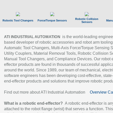
Robotic Collision
Robotic Tool Changers
Force/Torque Sensors
Manu
Sensors
is the world-leading enginee
ATI INDUSTRIAL AUTOMATION
based developer of robotic accessories and robot arm tooling
Automatic Tool Changers, Multi-Axis Force/Torque Sensing 
Utility Couplers, Material Removal Tools, Robotic Collision S
Manual Tool Changers, and Compliance Devices. Our robot 
effector products are found in thousands of successful applic
around the world. Since 1989, our team of mechanical, electri
software engineers has been developing cost-effective, state-
end-effector products and solutions that improve robotic produc
Find out more about ATI Industrial Automation
Overview Ca
What is a robotic end-effector?
A robotic end-effector is an
attached to the robot flange (wrist) that serves a function. Thi