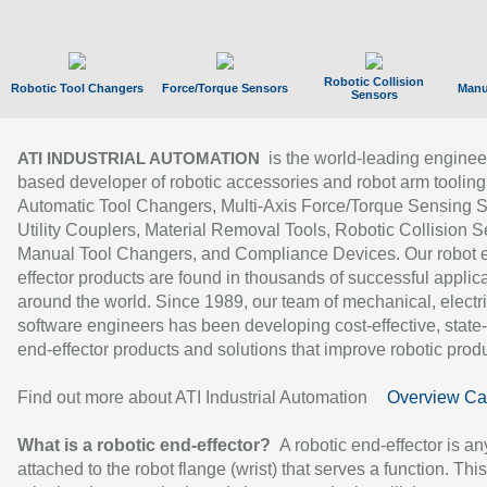
Robotic Collision
Robotic Tool Changers
Force/Torque Sensors
Manu
Sensors
is the world-leading enginee
ATI INDUSTRIAL AUTOMATION
based developer of robotic accessories and robot arm tooling
Automatic Tool Changers, Multi-Axis Force/Torque Sensing 
Utility Couplers, Material Removal Tools, Robotic Collision S
Manual Tool Changers, and Compliance Devices. Our robot 
effector products are found in thousands of successful applic
around the world. Since 1989, our team of mechanical, electri
software engineers has been developing cost-effective, state-
end-effector products and solutions that improve robotic produc
Find out more about ATI Industrial Automation
Overview Ca
What is a robotic end-effector?
A robotic end-effector is an
attached to the robot flange (wrist) that serves a function. Thi