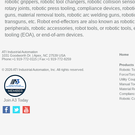
robotic grippers, robotic tool changers, robotic collision senso
rotary joints, robotic press tooling, compliance devices, roboti
guns, material removal tools, robotic arc welding guns, roboti
transguns, etc. Robot end-effectors are also known as robotic
peripherals, robotic accessories, robot tools, or robotic tools,
tooling (EOA), or end-of-arm devices.
ATI Industrial Automation
Home
1031 Goodworth Dr. | Apex, NC 27539 USA
Phone:+1 919-772-0115 | Fax:+1 919-772-8259
Products
© 2026 ATI Industrial Automation, Inc. All rights reserved.
Robotic T
Force/Tor
Utility Cou
Manual To
Material R
Complianc
Robotic Co
Join A3 Today