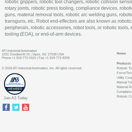
robotic grippers, robotic tool changers, robotic collision senso
rotary joints, robotic press tooling, compliance devices, roboti
guns, material removal tools, robotic arc welding guns, roboti
transguns, etc. Robot end-effectors are also known as robotic
peripherals, robotic accessories, robot tools, or robotic tools,
tooling (EOA), or end-of-arm devices.
ATI Industrial Automation
Home
1031 Goodworth Dr. | Apex, NC 27539 USA
Phone:+1 919-772-0115 | Fax:+1 919-772-8259
Products
© 2026 ATI Industrial Automation, Inc. All rights reserved.
Robotic T
Force/Tor
Utility Cou
Manual To
Material R
Complianc
Robotic Co
Join A3 Today