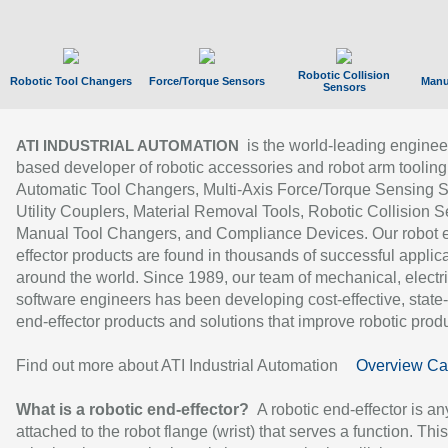
Robotic Collision
Robotic Tool Changers
Force/Torque Sensors
Manu
Sensors
is the world-leading enginee
ATI INDUSTRIAL AUTOMATION
based developer of robotic accessories and robot arm tooling
Automatic Tool Changers, Multi-Axis Force/Torque Sensing 
Utility Couplers, Material Removal Tools, Robotic Collision S
Manual Tool Changers, and Compliance Devices. Our robot 
effector products are found in thousands of successful applic
around the world. Since 1989, our team of mechanical, electri
software engineers has been developing cost-effective, state-
end-effector products and solutions that improve robotic produc
Find out more about ATI Industrial Automation
Overview Ca
What is a robotic end-effector?
A robotic end-effector is an
attached to the robot flange (wrist) that serves a function. Thi