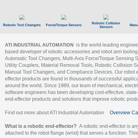
Robotic Collision
Robotic Tool Changers
Force/Torque Sensors
Manu
Sensors
is the world-leading enginee
ATI INDUSTRIAL AUTOMATION
based developer of robotic accessories and robot arm tooling
Automatic Tool Changers, Multi-Axis Force/Torque Sensing 
Utility Couplers, Material Removal Tools, Robotic Collision S
Manual Tool Changers, and Compliance Devices. Our robot 
effector products are found in thousands of successful applic
around the world. Since 1989, our team of mechanical, electri
software engineers has been developing cost-effective, state-
end-effector products and solutions that improve robotic produc
Find out more about ATI Industrial Automation
Overview Ca
What is a robotic end-effector?
A robotic end-effector is an
attached to the robot flange (wrist) that serves a function. Thi