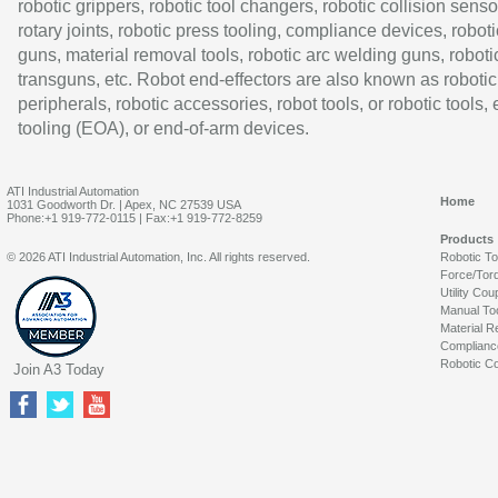
robotic grippers, robotic tool changers, robotic collision senso
rotary joints, robotic press tooling, compliance devices, roboti
guns, material removal tools, robotic arc welding guns, roboti
transguns, etc. Robot end-effectors are also known as robotic
peripherals, robotic accessories, robot tools, or robotic tools,
tooling (EOA), or end-of-arm devices.
ATI Industrial Automation
Home
1031 Goodworth Dr. | Apex, NC 27539 USA
Phone:+1 919-772-0115 | Fax:+1 919-772-8259
Products
© 2026 ATI Industrial Automation, Inc. All rights reserved.
Robotic T
Force/Tor
Utility Cou
Manual To
Material R
Complianc
Robotic Co
Join A3 Today