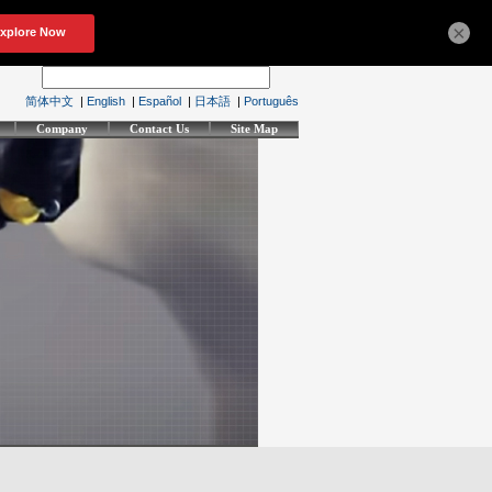
×
简体中文
|
English
|
Español
|
日本語
|
Português
Company
Contact Us
Site Map