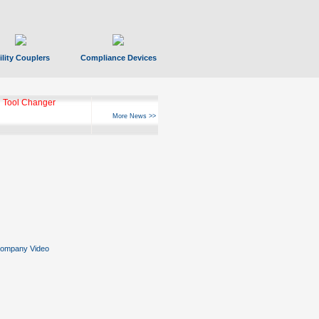
ility Couplers
Compliance Devices
ks Hyperfast 10
More News >>