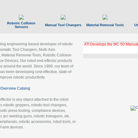
Robotic Collision
Manual Tool Changers
Material Removal Tools
Ut
Sensors
ading engineering-based developer of robotic
GBX Tool Changer Module Unloc
Gigabit Ethernet
tomatic Tool Changers, Multi-Axis
, Material Removal Tools, Robotic Collision
 Devices. Our robot end-effector products
ns around the world. Since 1989, our team of
as been developing cost-effective, state-of-
improve robotic productivity.
Overview Catalog
ffector is any object attached to the robot
es robotic grippers, robotic tool changers,
robotic press tooling, compliance devices,
ic arc welding guns, robotic transguns, etc.
ripherals, robotic accessories, robot tools, or
of-arm devices.