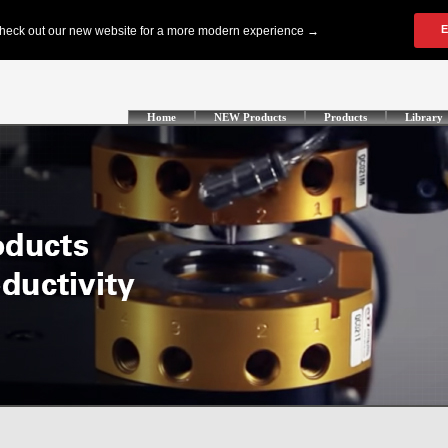
Home
NEW Products
Products
Library