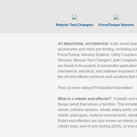
Robotic Tool Changers
Force/Torque Sensors
is the world-le
ATI INDUSTRIAL AUTOMATION
accessories and robot arm tooling, including Au
Force/Torque Sensing Systems, Utility Couplers
Sensors, Manual Tool Changers, and Compliance
are found in thousands of successful applicatio
mechanical, electrical, and software engineers h
the-art end-effector products and solutions that 
Find out more about ATI Industrial Automation
What is a robotic end-effector?
A robotic end-e
flange (wrist) that serves a function. This includ
robotic collision sensors, robotic rotary joints, 
robotic paint guns, material removal tools, robot
Robot end-effectors are also known as robotic pe
robotic tools, end-of-arm tooling (EOA), or end-