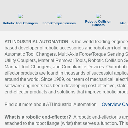
Robotic Collision
Robotic Tool Changers
Force/Torque Sensors
Manu
Sensors
is the world-leading enginee
ATI INDUSTRIAL AUTOMATION
based developer of robotic accessories and robot arm tooling
Automatic Tool Changers, Multi-Axis Force/Torque Sensing 
Utility Couplers, Material Removal Tools, Robotic Collision S
Manual Tool Changers, and Compliance Devices. Our robot 
effector products are found in thousands of successful applic
around the world. Since 1989, our team of mechanical, electri
software engineers has been developing cost-effective, state-
end-effector products and solutions that improve robotic produc
Find out more about ATI Industrial Automation
Overview Ca
What is a robotic end-effector?
A robotic end-effector is an
attached to the robot flange (wrist) that serves a function. Thi