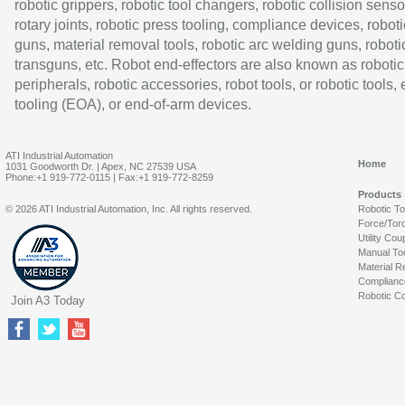
robotic grippers, robotic tool changers, robotic collision senso
rotary joints, robotic press tooling, compliance devices, roboti
guns, material removal tools, robotic arc welding guns, roboti
transguns, etc. Robot end-effectors are also known as robotic
peripherals, robotic accessories, robot tools, or robotic tools,
tooling (EOA), or end-of-arm devices.
ATI Industrial Automation
Home
1031 Goodworth Dr. | Apex, NC 27539 USA
Phone:+1 919-772-0115 | Fax:+1 919-772-8259
Products
© 2026 ATI Industrial Automation, Inc. All rights reserved.
Robotic T
Force/Tor
Utility Cou
Manual To
Material R
Complianc
Robotic Co
Join A3 Today