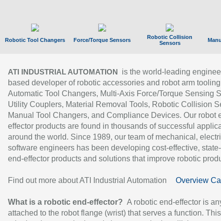
Robotic Collision
Robotic Tool Changers
Force/Torque Sensors
Manu
Sensors
is the world-leading enginee
ATI INDUSTRIAL AUTOMATION
based developer of robotic accessories and robot arm tooling
Automatic Tool Changers, Multi-Axis Force/Torque Sensing 
Utility Couplers, Material Removal Tools, Robotic Collision S
Manual Tool Changers, and Compliance Devices. Our robot 
effector products are found in thousands of successful applic
around the world. Since 1989, our team of mechanical, electri
software engineers has been developing cost-effective, state-
end-effector products and solutions that improve robotic produc
Find out more about ATI Industrial Automation
Overview Ca
What is a robotic end-effector?
A robotic end-effector is an
attached to the robot flange (wrist) that serves a function. Thi