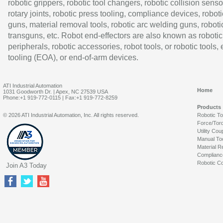
robotic grippers, robotic tool changers, robotic collision senso
rotary joints, robotic press tooling, compliance devices, roboti
guns, material removal tools, robotic arc welding guns, roboti
transguns, etc. Robot end-effectors are also known as robotic
peripherals, robotic accessories, robot tools, or robotic tools,
tooling (EOA), or end-of-arm devices.
ATI Industrial Automation
Home
1031 Goodworth Dr. | Apex, NC 27539 USA
Phone:+1 919-772-0115 | Fax:+1 919-772-8259
Products
© 2026 ATI Industrial Automation, Inc. All rights reserved.
Robotic T
Force/Tor
Utility Cou
Manual To
Material R
Complianc
Robotic Co
Join A3 Today