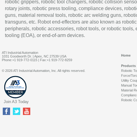
robotic grippers, robotic tool changers, robotic collision senso
rotary joints, robotic press tooling, compliance devices, roboti
guns, material removal tools, robotic arc welding guns, roboti
transguns, etc. Robot end-effectors are also known as robotic
peripherals, robotic accessories, robot tools, or robotic tools,
tooling (EOA), or end-of-arm devices.
ATI Industrial Automation
Home
1031 Goodworth Dr. | Apex, NC 27539 USA
Phone:+1 919-772-0115 | Fax:+1 919-772-8259
Products
© 2026 ATI Industrial Automation, Inc. All rights reserved.
Robotic T
Force/Tor
Utility Cou
Manual To
Material R
Complianc
Robotic Co
Join A3 Today