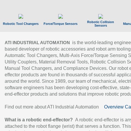
Robotic Collision
Robotic Tool Changers
Force/Torque Sensors
Manu
Sensors
is the world-leading enginee
ATI INDUSTRIAL AUTOMATION
based developer of robotic accessories and robot arm tooling
Automatic Tool Changers, Multi-Axis Force/Torque Sensing 
Utility Couplers, Material Removal Tools, Robotic Collision S
Manual Tool Changers, and Compliance Devices. Our robot 
effector products are found in thousands of successful applic
around the world. Since 1989, our team of mechanical, electri
software engineers has been developing cost-effective, state-
end-effector products and solutions that improve robotic produc
Find out more about ATI Industrial Automation
Overview Ca
What is a robotic end-effector?
A robotic end-effector is an
attached to the robot flange (wrist) that serves a function. Thi