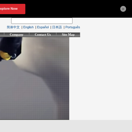
×
简体中文
|
English
|
Español
|
日本語
|
Português
Company
Contact Us
Site Map