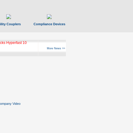
ility Couplers
Compliance Devices
ks Hyperfast 10
More News >>