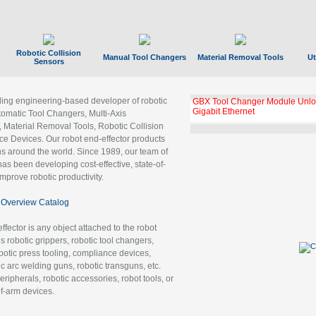
Robotic Collision
Manual Tool Changers
Material Removal Tools
Ut
Sensors
ading engineering-based developer of robotic
GBX Tool Changer Module Unloc
Gigabit Ethernet
tomatic Tool Changers, Multi-Axis
, Material Removal Tools, Robotic Collision
 Devices. Our robot end-effector products
ns around the world. Since 1989, our team of
as been developing cost-effective, state-of-
improve robotic productivity.
Overview Catalog
ffector is any object attached to the robot
es robotic grippers, robotic tool changers,
robotic press tooling, compliance devices,
ic arc welding guns, robotic transguns, etc.
ripherals, robotic accessories, robot tools, or
of-arm devices.