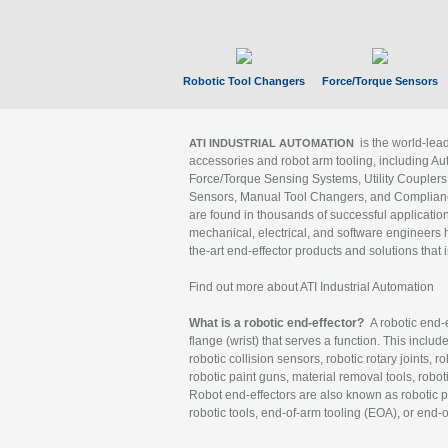
Robotic Tool Changers
Force/Torque Sensors
is the world-le
ATI INDUSTRIAL AUTOMATION
accessories and robot arm tooling, including Au
Force/Torque Sensing Systems, Utility Couplers
Sensors, Manual Tool Changers, and Compliance
are found in thousands of successful applicatio
mechanical, electrical, and software engineers h
the-art end-effector products and solutions that 
Find out more about ATI Industrial Automation
What is a robotic end-effector?
A robotic end-e
flange (wrist) that serves a function. This includ
robotic collision sensors, robotic rotary joints, 
robotic paint guns, material removal tools, robot
Robot end-effectors are also known as robotic pe
robotic tools, end-of-arm tooling (EOA), or end-