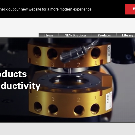
Home
NEW Products
Products
Library