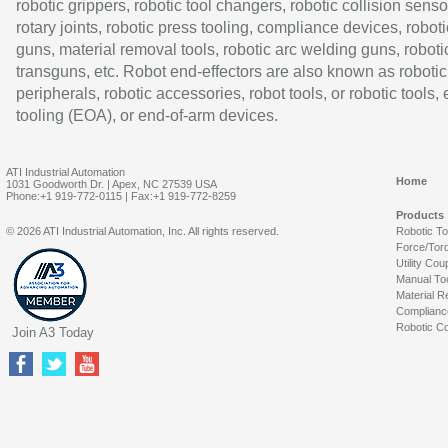
robotic grippers, robotic tool changers, robotic collision senso
rotary joints, robotic press tooling, compliance devices, roboti
guns, material removal tools, robotic arc welding guns, roboti
transguns, etc. Robot end-effectors are also known as robotic
peripherals, robotic accessories, robot tools, or robotic tools,
tooling (EOA), or end-of-arm devices.
ATI Industrial Automation
Home
1031 Goodworth Dr. | Apex, NC 27539 USA
Phone:+1 919-772-0115 | Fax:+1 919-772-8259
Products
© 2026 ATI Industrial Automation, Inc. All rights reserved.
Robotic T
Force/Tor
Utility Cou
Manual To
Material R
Complianc
Robotic Co
Join A3 Today