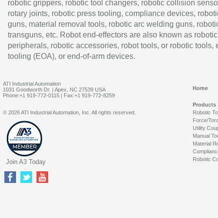
robotic grippers, robotic tool changers, robotic collision senso
rotary joints, robotic press tooling, compliance devices, roboti
guns, material removal tools, robotic arc welding guns, roboti
transguns, etc. Robot end-effectors are also known as robotic
peripherals, robotic accessories, robot tools, or robotic tools,
tooling (EOA), or end-of-arm devices.
ATI Industrial Automation
Home
1031 Goodworth Dr. | Apex, NC 27539 USA
Phone:+1 919-772-0115 | Fax:+1 919-772-8259
Products
© 2026 ATI Industrial Automation, Inc. All rights reserved.
Robotic T
Force/Tor
Utility Cou
Manual To
Material R
Complianc
Robotic Co
Join A3 Today