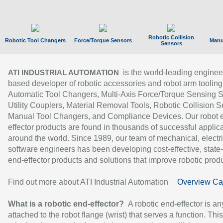
Robotic Collision
Robotic Tool Changers
Force/Torque Sensors
Manu
Sensors
is the world-leading enginee
ATI INDUSTRIAL AUTOMATION
based developer of robotic accessories and robot arm tooling
Automatic Tool Changers, Multi-Axis Force/Torque Sensing 
Utility Couplers, Material Removal Tools, Robotic Collision S
Manual Tool Changers, and Compliance Devices. Our robot 
effector products are found in thousands of successful applic
around the world. Since 1989, our team of mechanical, electri
software engineers has been developing cost-effective, state-
end-effector products and solutions that improve robotic produc
Find out more about ATI Industrial Automation
Overview Ca
What is a robotic end-effector?
A robotic end-effector is an
attached to the robot flange (wrist) that serves a function. Thi