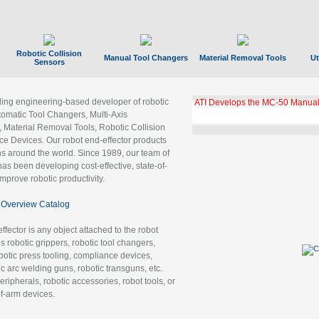
Robotic Collision
Manual Tool Changers
Material Removal Tools
Ut
Sensors
ading engineering-based developer of robotic
ATI Develops the MC-50 Manual
tomatic Tool Changers, Multi-Axis
, Material Removal Tools, Robotic Collision
 Devices. Our robot end-effector products
ns around the world. Since 1989, our team of
as been developing cost-effective, state-of-
improve robotic productivity.
Overview Catalog
ffector is any object attached to the robot
es robotic grippers, robotic tool changers,
robotic press tooling, compliance devices,
ic arc welding guns, robotic transguns, etc.
ripherals, robotic accessories, robot tools, or
of-arm devices.