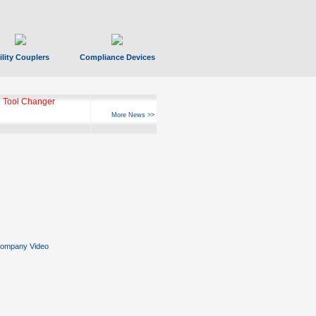
ility Couplers
Compliance Devices
 Tool Changer
More News >>