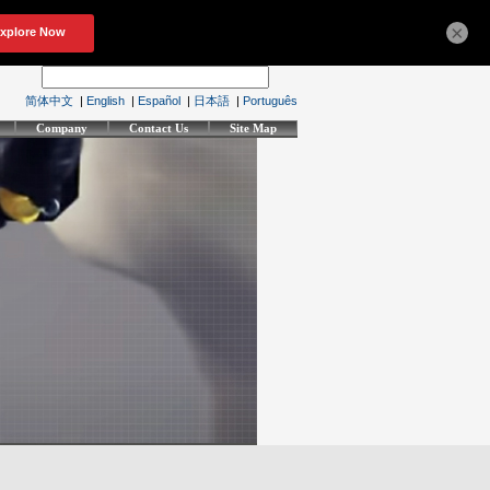
×
简体中文
|
English
|
Español
|
日本語
|
Português
Company
Contact Us
Site Map