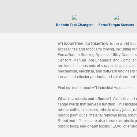
Robotic Tool Changers
Force/Torque Sensors
is the world-le
ATI INDUSTRIAL AUTOMATION
accessories and robot arm tooling, including Au
Force/Torque Sensing Systems, Utility Couplers
Sensors, Manual Tool Changers, and Compliance
are found in thousands of successful applicatio
mechanical, electrical, and software engineers h
the-art end-effector products and solutions that 
Find out more about ATI Industrial Automation
What is a robotic end-effector?
A robotic end-e
flange (wrist) that serves a function. This includ
robotic collision sensors, robotic rotary joints, 
robotic paint guns, material removal tools, robot
Robot end-effectors are also known as robotic pe
robotic tools, end-of-arm tooling (EOA), or end-