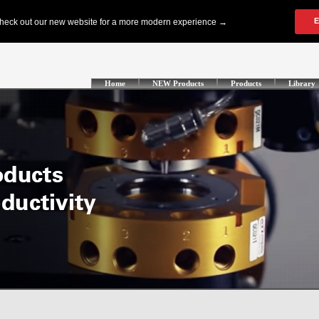
Home
NEW Products
Products
Library