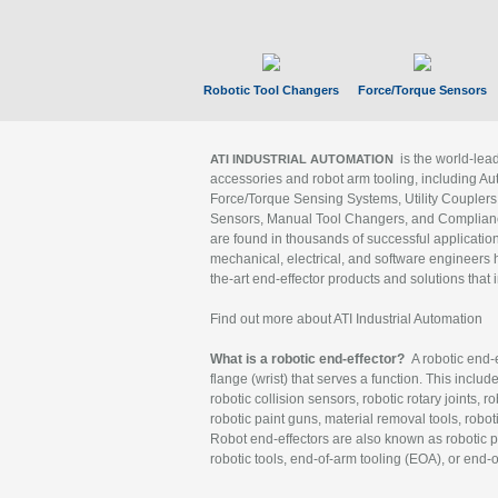
Robotic Tool Changers
Force/Torque Sensors
is the world-le
ATI INDUSTRIAL AUTOMATION
accessories and robot arm tooling, including Au
Force/Torque Sensing Systems, Utility Couplers
Sensors, Manual Tool Changers, and Compliance
are found in thousands of successful applicatio
mechanical, electrical, and software engineers h
the-art end-effector products and solutions that 
Find out more about ATI Industrial Automation
What is a robotic end-effector?
A robotic end-e
flange (wrist) that serves a function. This includ
robotic collision sensors, robotic rotary joints, 
robotic paint guns, material removal tools, robot
Robot end-effectors are also known as robotic pe
robotic tools, end-of-arm tooling (EOA), or end-