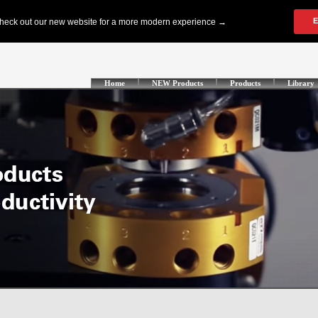
Home
NEW Products
Products
Library