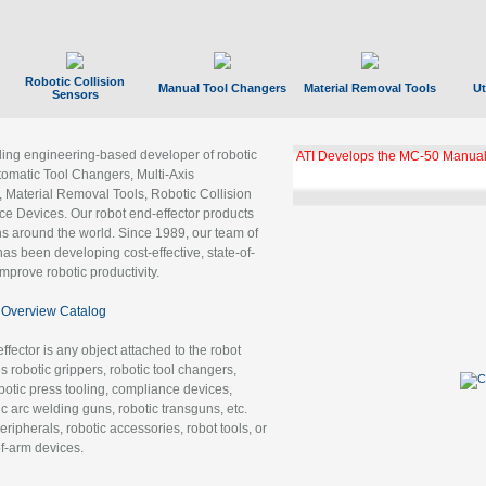
Robotic Collision
Manual Tool Changers
Material Removal Tools
Ut
Sensors
ading engineering-based developer of robotic
ATI Develops the MC-50 Manual
tomatic Tool Changers, Multi-Axis
, Material Removal Tools, Robotic Collision
 Devices. Our robot end-effector products
ns around the world. Since 1989, our team of
as been developing cost-effective, state-of-
improve robotic productivity.
Overview Catalog
ffector is any object attached to the robot
es robotic grippers, robotic tool changers,
robotic press tooling, compliance devices,
ic arc welding guns, robotic transguns, etc.
ripherals, robotic accessories, robot tools, or
of-arm devices.