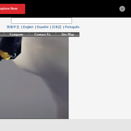
×
简体中文
|
English
|
Español
|
日本語
|
Português
Company
Contact Us
Site Map