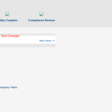
ility Couplers
Compliance Devices
 Tool Changer
More News >>