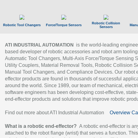
Robotic Collision
Robotic Tool Changers
Force/Torque Sensors
Manu
Sensors
is the world-leading enginee
ATI INDUSTRIAL AUTOMATION
based developer of robotic accessories and robot arm tooling
Automatic Tool Changers, Multi-Axis Force/Torque Sensing 
Utility Couplers, Material Removal Tools, Robotic Collision S
Manual Tool Changers, and Compliance Devices. Our robot 
effector products are found in thousands of successful applic
around the world. Since 1989, our team of mechanical, electri
software engineers has been developing cost-effective, state-
end-effector products and solutions that improve robotic produc
Find out more about ATI Industrial Automation
Overview Ca
What is a robotic end-effector?
A robotic end-effector is an
attached to the robot flange (wrist) that serves a function. Thi