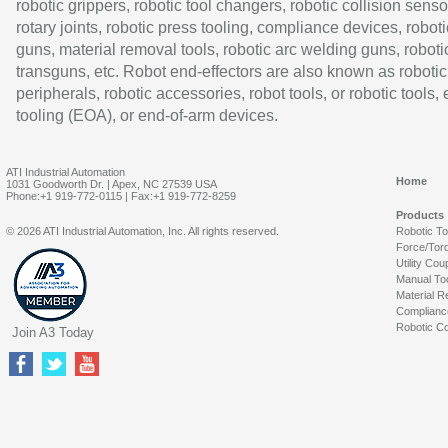
robotic grippers, robotic tool changers, robotic collision senso
rotary joints, robotic press tooling, compliance devices, roboti
guns, material removal tools, robotic arc welding guns, roboti
transguns, etc. Robot end-effectors are also known as robotic
peripherals, robotic accessories, robot tools, or robotic tools,
tooling (EOA), or end-of-arm devices.
ATI Industrial Automation
Home
1031 Goodworth Dr. | Apex, NC 27539 USA
Phone:+1 919-772-0115 | Fax:+1 919-772-8259
Products
© 2026 ATI Industrial Automation, Inc. All rights reserved.
Robotic T
Force/Tor
Utility Cou
Manual To
Material R
Complianc
Robotic Co
Join A3 Today