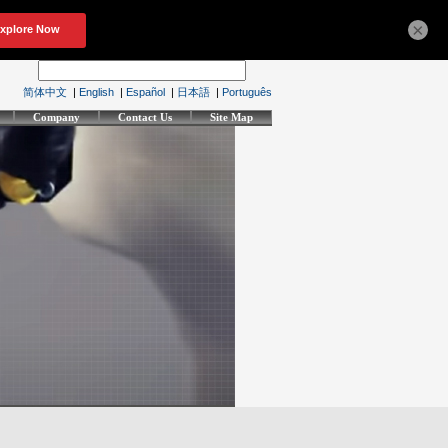
×
简体中文
|
English
|
Español
|
日本語
|
Português
Company
Contact Us
Site Map