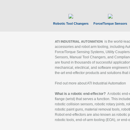
Robotic Tool Changers
Force/Torque Sensors
is the world-le
ATI INDUSTRIAL AUTOMATION
accessories and robot arm tooling, including Au
Force/Torque Sensing Systems, Utility Couplers
Sensors, Manual Tool Changers, and Compliance
are found in thousands of successful applicatio
mechanical, electrical, and software engineers h
the-art end-effector products and solutions that 
Find out more about ATI Industrial Automation
What is a robotic end-effector?
A robotic end-e
flange (wrist) that serves a function. This includ
robotic collision sensors, robotic rotary joints, 
robotic paint guns, material removal tools, robot
Robot end-effectors are also known as robotic pe
robotic tools, end-of-arm tooling (EOA), or end-