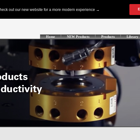
Home
NEW Products
Products
Library