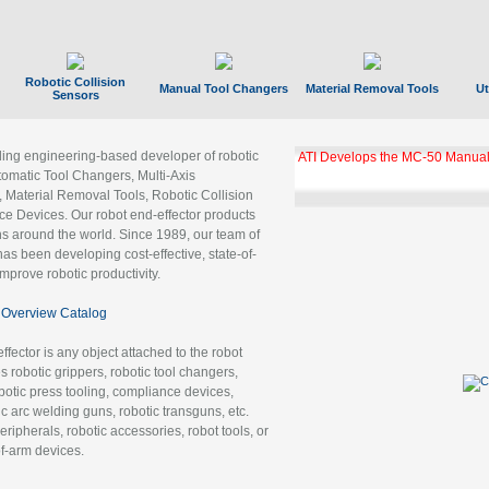
Robotic Collision
Manual Tool Changers
Material Removal Tools
Ut
Sensors
ading engineering-based developer of robotic
ATI Develops the MC-50 Manual
tomatic Tool Changers, Multi-Axis
, Material Removal Tools, Robotic Collision
 Devices. Our robot end-effector products
ns around the world. Since 1989, our team of
as been developing cost-effective, state-of-
improve robotic productivity.
Overview Catalog
ffector is any object attached to the robot
es robotic grippers, robotic tool changers,
robotic press tooling, compliance devices,
ic arc welding guns, robotic transguns, etc.
ripherals, robotic accessories, robot tools, or
of-arm devices.