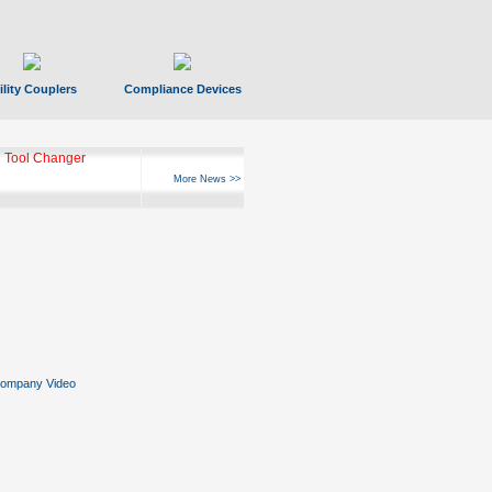
ility Couplers
Compliance Devices
 Tool Changer
More News >>