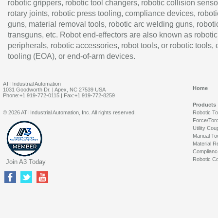
robotic grippers, robotic tool changers, robotic collision senso
rotary joints, robotic press tooling, compliance devices, roboti
guns, material removal tools, robotic arc welding guns, roboti
transguns, etc. Robot end-effectors are also known as robotic
peripherals, robotic accessories, robot tools, or robotic tools,
tooling (EOA), or end-of-arm devices.
ATI Industrial Automation
Home
1031 Goodworth Dr. | Apex, NC 27539 USA
Phone:+1 919-772-0115 | Fax:+1 919-772-8259
Products
© 2026 ATI Industrial Automation, Inc. All rights reserved.
Robotic T
Force/Tor
Utility Cou
Manual To
Material R
Complianc
Robotic Co
Join A3 Today