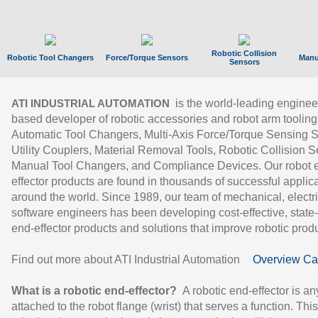
Robotic Collision
Robotic Tool Changers
Force/Torque Sensors
Manu
Sensors
is the world-leading enginee
ATI INDUSTRIAL AUTOMATION
based developer of robotic accessories and robot arm tooling
Automatic Tool Changers, Multi-Axis Force/Torque Sensing 
Utility Couplers, Material Removal Tools, Robotic Collision S
Manual Tool Changers, and Compliance Devices. Our robot 
effector products are found in thousands of successful applic
around the world. Since 1989, our team of mechanical, electri
software engineers has been developing cost-effective, state-
end-effector products and solutions that improve robotic produc
Find out more about ATI Industrial Automation
Overview Ca
What is a robotic end-effector?
A robotic end-effector is an
attached to the robot flange (wrist) that serves a function. Thi