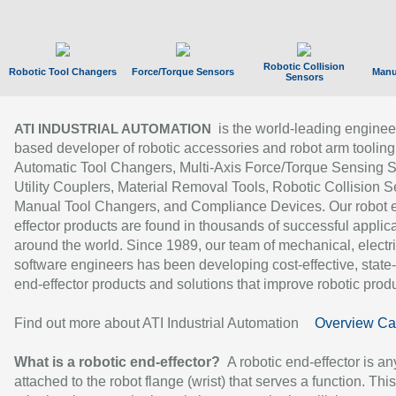
Robotic Collision
Robotic Tool Changers
Force/Torque Sensors
Manu
Sensors
is the world-leading enginee
ATI INDUSTRIAL AUTOMATION
based developer of robotic accessories and robot arm tooling
Automatic Tool Changers, Multi-Axis Force/Torque Sensing 
Utility Couplers, Material Removal Tools, Robotic Collision S
Manual Tool Changers, and Compliance Devices. Our robot 
effector products are found in thousands of successful applic
around the world. Since 1989, our team of mechanical, electri
software engineers has been developing cost-effective, state-
end-effector products and solutions that improve robotic produc
Find out more about ATI Industrial Automation
Overview Ca
What is a robotic end-effector?
A robotic end-effector is an
attached to the robot flange (wrist) that serves a function. Thi