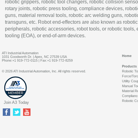
robotic grippers, robotic tool changers, robotic collision senso
rotary joints, robotic press tooling, compliance devices, roboti
guns, material removal tools, robotic arc welding guns, roboti
transguns, etc. Robot end-effectors are also known as robotic
peripherals, robotic accessories, robot tools, or robotic tools,
tooling (EOA), or end-of-arm devices.
ATI Industrial Automation
Home
1031 Goodworth Dr. | Apex, NC 27539 USA
Phone:+1 919-772-0115 | Fax:+1 919-772-8259
Products
© 2026 ATI Industrial Automation, Inc. All rights reserved.
Robotic T
Force/Tor
Utility Cou
Manual To
Material R
Complianc
Robotic Co
Join A3 Today