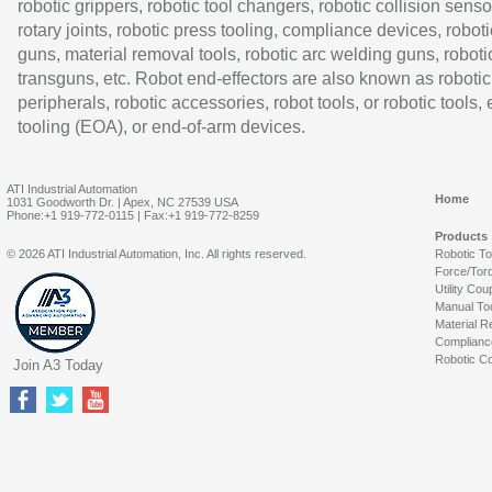
robotic grippers, robotic tool changers, robotic collision senso
rotary joints, robotic press tooling, compliance devices, roboti
guns, material removal tools, robotic arc welding guns, roboti
transguns, etc. Robot end-effectors are also known as robotic
peripherals, robotic accessories, robot tools, or robotic tools,
tooling (EOA), or end-of-arm devices.
ATI Industrial Automation
Home
1031 Goodworth Dr. | Apex, NC 27539 USA
Phone:+1 919-772-0115 | Fax:+1 919-772-8259
Products
© 2026 ATI Industrial Automation, Inc. All rights reserved.
Robotic T
Force/Tor
Utility Cou
Manual To
Material R
Complianc
Robotic Co
Join A3 Today