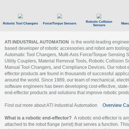
Robotic Collision
Robotic Tool Changers
Force/Torque Sensors
Manu
Sensors
is the world-leading enginee
ATI INDUSTRIAL AUTOMATION
based developer of robotic accessories and robot arm tooling
Automatic Tool Changers, Multi-Axis Force/Torque Sensing 
Utility Couplers, Material Removal Tools, Robotic Collision S
Manual Tool Changers, and Compliance Devices. Our robot 
effector products are found in thousands of successful applic
around the world. Since 1989, our team of mechanical, electri
software engineers has been developing cost-effective, state-
end-effector products and solutions that improve robotic produc
Find out more about ATI Industrial Automation
Overview Ca
What is a robotic end-effector?
A robotic end-effector is an
attached to the robot flange (wrist) that serves a function. Thi