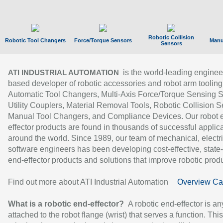
Robotic Collision
Robotic Tool Changers
Force/Torque Sensors
Manu
Sensors
is the world-leading enginee
ATI INDUSTRIAL AUTOMATION
based developer of robotic accessories and robot arm tooling
Automatic Tool Changers, Multi-Axis Force/Torque Sensing 
Utility Couplers, Material Removal Tools, Robotic Collision S
Manual Tool Changers, and Compliance Devices. Our robot 
effector products are found in thousands of successful applic
around the world. Since 1989, our team of mechanical, electri
software engineers has been developing cost-effective, state-
end-effector products and solutions that improve robotic produc
Find out more about ATI Industrial Automation
Overview Ca
What is a robotic end-effector?
A robotic end-effector is an
attached to the robot flange (wrist) that serves a function. Thi