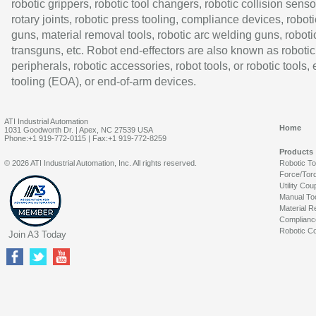
robotic grippers, robotic tool changers, robotic collision senso
rotary joints, robotic press tooling, compliance devices, roboti
guns, material removal tools, robotic arc welding guns, roboti
transguns, etc. Robot end-effectors are also known as robotic
peripherals, robotic accessories, robot tools, or robotic tools,
tooling (EOA), or end-of-arm devices.
ATI Industrial Automation
Home
1031 Goodworth Dr. | Apex, NC 27539 USA
Phone:+1 919-772-0115 | Fax:+1 919-772-8259
Products
© 2026 ATI Industrial Automation, Inc. All rights reserved.
Robotic T
Force/Tor
Utility Cou
Manual To
Material R
Complianc
Robotic Co
Join A3 Today