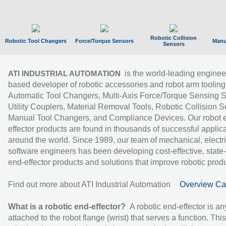
Robotic Collision
Robotic Tool Changers
Force/Torque Sensors
Manu
Sensors
is the world-leading enginee
ATI INDUSTRIAL AUTOMATION
based developer of robotic accessories and robot arm tooling
Automatic Tool Changers, Multi-Axis Force/Torque Sensing 
Utility Couplers, Material Removal Tools, Robotic Collision S
Manual Tool Changers, and Compliance Devices. Our robot 
effector products are found in thousands of successful applic
around the world. Since 1989, our team of mechanical, electri
software engineers has been developing cost-effective, state-
end-effector products and solutions that improve robotic produc
Find out more about ATI Industrial Automation
Overview Ca
What is a robotic end-effector?
A robotic end-effector is an
attached to the robot flange (wrist) that serves a function. Thi