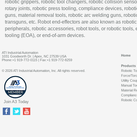
robotic grippers, robotic tool changers, robotic collision senso
rotary joints, robotic press tooling, compliance devices, roboti
guns, material removal tools, robotic arc welding guns, roboti
transguns, etc. Robot end-effectors are also known as robotic
peripherals, robotic accessories, robot tools, or robotic tools,
tooling (EOA), or end-of-arm devices.
ATI Industrial Automation
Home
1031 Goodworth Dr. | Apex, NC 27539 USA
Phone:+1 919-772-0115 | Fax:+1 919-772-8259
Products
© 2026 ATI Industrial Automation, Inc. All rights reserved.
Robotic T
Force/Tor
Utility Cou
Manual To
Material R
Complianc
Robotic Co
Join A3 Today