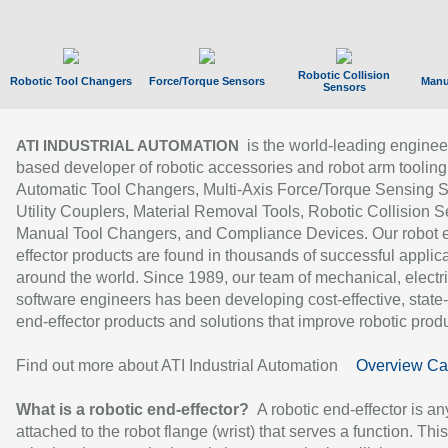
Robotic Collision
Robotic Tool Changers
Force/Torque Sensors
Manu
Sensors
is the world-leading enginee
ATI INDUSTRIAL AUTOMATION
based developer of robotic accessories and robot arm tooling
Automatic Tool Changers, Multi-Axis Force/Torque Sensing 
Utility Couplers, Material Removal Tools, Robotic Collision S
Manual Tool Changers, and Compliance Devices. Our robot 
effector products are found in thousands of successful applic
around the world. Since 1989, our team of mechanical, electri
software engineers has been developing cost-effective, state-
end-effector products and solutions that improve robotic produc
Find out more about ATI Industrial Automation
Overview Ca
What is a robotic end-effector?
A robotic end-effector is an
attached to the robot flange (wrist) that serves a function. Thi