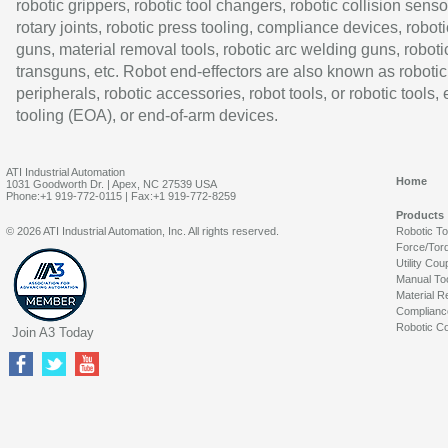
robotic grippers, robotic tool changers, robotic collision senso
rotary joints, robotic press tooling, compliance devices, roboti
guns, material removal tools, robotic arc welding guns, roboti
transguns, etc. Robot end-effectors are also known as robotic
peripherals, robotic accessories, robot tools, or robotic tools,
tooling (EOA), or end-of-arm devices.
ATI Industrial Automation
Home
1031 Goodworth Dr. | Apex, NC 27539 USA
Phone:+1 919-772-0115 | Fax:+1 919-772-8259
Products
© 2026 ATI Industrial Automation, Inc. All rights reserved.
Robotic T
Force/Tor
Utility Cou
Manual To
Material R
Complianc
Robotic Co
Join A3 Today