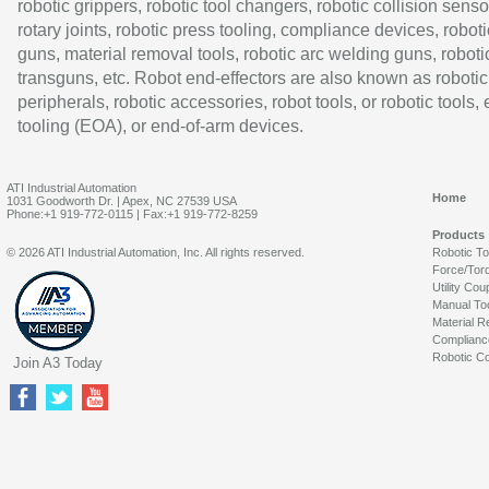
robotic grippers, robotic tool changers, robotic collision senso
rotary joints, robotic press tooling, compliance devices, roboti
guns, material removal tools, robotic arc welding guns, roboti
transguns, etc. Robot end-effectors are also known as robotic
peripherals, robotic accessories, robot tools, or robotic tools,
tooling (EOA), or end-of-arm devices.
ATI Industrial Automation
Home
1031 Goodworth Dr. | Apex, NC 27539 USA
Phone:+1 919-772-0115 | Fax:+1 919-772-8259
Products
© 2026 ATI Industrial Automation, Inc. All rights reserved.
Robotic T
Force/Tor
Utility Cou
Manual To
Material R
Complianc
Robotic Co
Join A3 Today