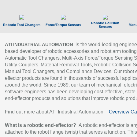
Robotic Collision
Robotic Tool Changers
Force/Torque Sensors
Manu
Sensors
is the world-leading enginee
ATI INDUSTRIAL AUTOMATION
based developer of robotic accessories and robot arm tooling
Automatic Tool Changers, Multi-Axis Force/Torque Sensing 
Utility Couplers, Material Removal Tools, Robotic Collision S
Manual Tool Changers, and Compliance Devices. Our robot 
effector products are found in thousands of successful applic
around the world. Since 1989, our team of mechanical, electri
software engineers has been developing cost-effective, state-
end-effector products and solutions that improve robotic produc
Find out more about ATI Industrial Automation
Overview Ca
What is a robotic end-effector?
A robotic end-effector is an
attached to the robot flange (wrist) that serves a function. Thi