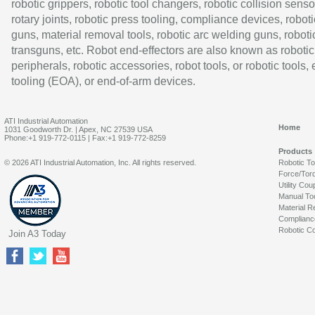
robotic grippers, robotic tool changers, robotic collision senso
rotary joints, robotic press tooling, compliance devices, roboti
guns, material removal tools, robotic arc welding guns, roboti
transguns, etc. Robot end-effectors are also known as robotic
peripherals, robotic accessories, robot tools, or robotic tools,
tooling (EOA), or end-of-arm devices.
ATI Industrial Automation
Home
1031 Goodworth Dr. | Apex, NC 27539 USA
Phone:+1 919-772-0115 | Fax:+1 919-772-8259
Products
© 2026 ATI Industrial Automation, Inc. All rights reserved.
Robotic T
Force/Tor
Utility Cou
Manual To
Material R
Complianc
Robotic Co
Join A3 Today