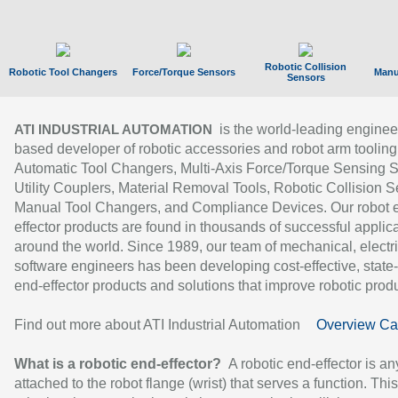
Robotic Collision
Robotic Tool Changers
Force/Torque Sensors
Manu
Sensors
is the world-leading enginee
ATI INDUSTRIAL AUTOMATION
based developer of robotic accessories and robot arm tooling
Automatic Tool Changers, Multi-Axis Force/Torque Sensing 
Utility Couplers, Material Removal Tools, Robotic Collision S
Manual Tool Changers, and Compliance Devices. Our robot 
effector products are found in thousands of successful applic
around the world. Since 1989, our team of mechanical, electri
software engineers has been developing cost-effective, state-
end-effector products and solutions that improve robotic produc
Find out more about ATI Industrial Automation
Overview Ca
What is a robotic end-effector?
A robotic end-effector is an
attached to the robot flange (wrist) that serves a function. Thi