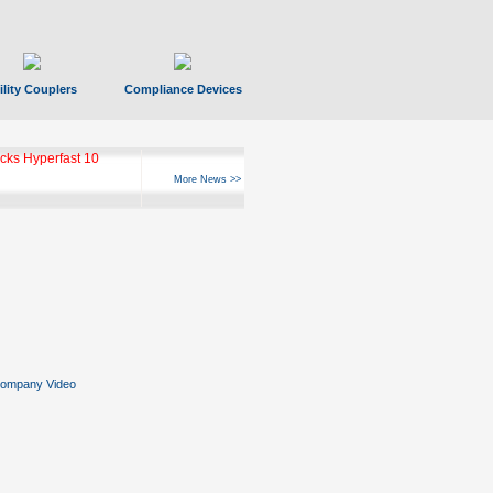
ility Couplers
Compliance Devices
ks Hyperfast 10
More News >>