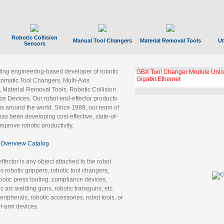
Robotic Collision
Manual Tool Changers
Material Removal Tools
Ut
Sensors
ading engineering-based developer of robotic
GBX Tool Changer Module Unloc
Gigabit Ethernet
tomatic Tool Changers, Multi-Axis
, Material Removal Tools, Robotic Collision
 Devices. Our robot end-effector products
ns around the world. Since 1989, our team of
as been developing cost-effective, state-of-
improve robotic productivity.
Overview Catalog
ffector is any object attached to the robot
es robotic grippers, robotic tool changers,
robotic press tooling, compliance devices,
ic arc welding guns, robotic transguns, etc.
ripherals, robotic accessories, robot tools, or
of-arm devices.