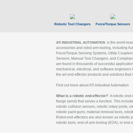
Robotic Tool Changers
Force/Torque Sensors
is the world-le
ATI INDUSTRIAL AUTOMATION
accessories and robot arm tooling, including Au
Force/Torque Sensing Systems, Utility Couplers
Sensors, Manual Tool Changers, and Compliance
are found in thousands of successful applicatio
mechanical, electrical, and software engineers h
the-art end-effector products and solutions that 
Find out more about ATI Industrial Automation
What is a robotic end-effector?
A robotic end-e
flange (wrist) that serves a function. This includ
robotic collision sensors, robotic rotary joints, 
robotic paint guns, material removal tools, robot
Robot end-effectors are also known as robotic pe
robotic tools, end-of-arm tooling (EOA), or end-