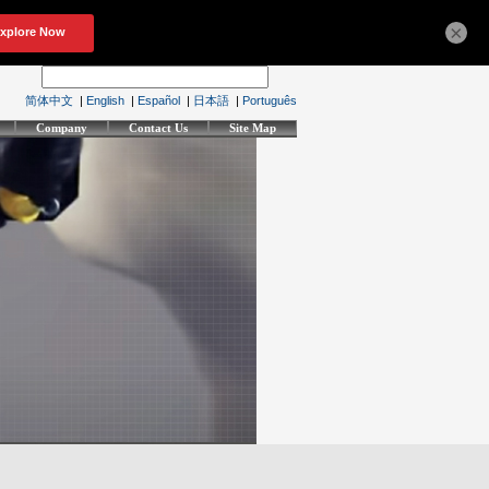
×
简体中文
|
English
|
Español
|
日本語
|
Português
Company
Contact Us
Site Map