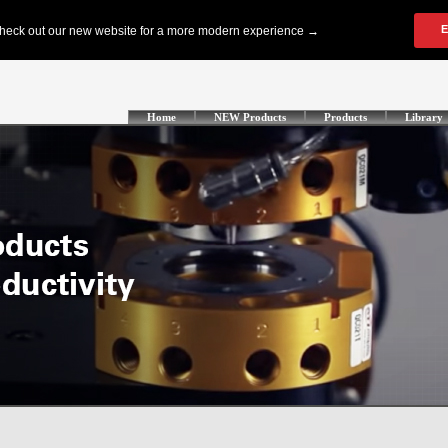
Home
NEW Products
Products
Library