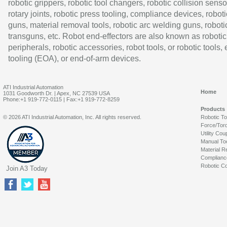
robotic grippers, robotic tool changers, robotic collision senso
rotary joints, robotic press tooling, compliance devices, roboti
guns, material removal tools, robotic arc welding guns, roboti
transguns, etc. Robot end-effectors are also known as robotic
peripherals, robotic accessories, robot tools, or robotic tools,
tooling (EOA), or end-of-arm devices.
ATI Industrial Automation
Home
1031 Goodworth Dr. | Apex, NC 27539 USA
Phone:+1 919-772-0115 | Fax:+1 919-772-8259
Products
© 2026 ATI Industrial Automation, Inc. All rights reserved.
Robotic T
Force/Tor
Utility Cou
Manual To
Material R
Complianc
Robotic Co
Join A3 Today