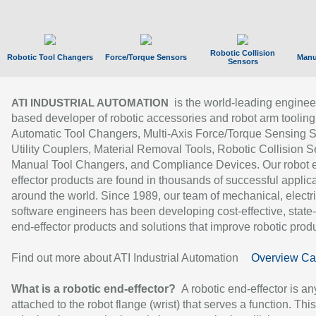
Robotic Collision
Robotic Tool Changers
Force/Torque Sensors
Manu
Sensors
is the world-leading enginee
ATI INDUSTRIAL AUTOMATION
based developer of robotic accessories and robot arm tooling
Automatic Tool Changers, Multi-Axis Force/Torque Sensing 
Utility Couplers, Material Removal Tools, Robotic Collision S
Manual Tool Changers, and Compliance Devices. Our robot 
effector products are found in thousands of successful applic
around the world. Since 1989, our team of mechanical, electri
software engineers has been developing cost-effective, state-
end-effector products and solutions that improve robotic produc
Find out more about ATI Industrial Automation
Overview Ca
What is a robotic end-effector?
A robotic end-effector is an
attached to the robot flange (wrist) that serves a function. Thi